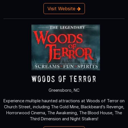
Visit Website
Woods of Terror
Greensboro, NC
Experience multiple haunted attractions at Woods of Terror on
Church Street, including The Gold Mine, Blackbeard’s Revenge,
Horrorwood Cinema, The Awakening, The Blood House, The
Third Dimension and Night Stalkers!