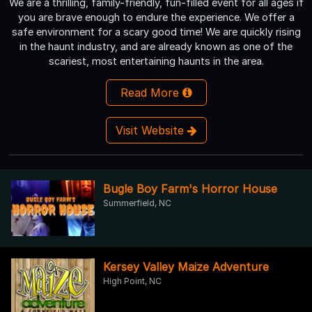
We are a thrilling, family-friendly, fun-filled event for all ages if
you are brave enough to endure the experience. We offer a
safe environment for a scary good time! We are quickly rising
in the haunt industry, and are already known as one of the
scariest, most entertaining haunts in the area.
Read More
Visit Website
Bugle Boy Farm's Horror House
Summerfield, NC
Kersey Valley Maize Adventure
High Point, NC