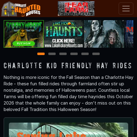
1
2
3
4
5
6
Charlotte Kid Friendly Hay Rides
Nothing is more iconic for the Fall Season than a Charlotte Hay
Ride - these fun filled rides through farmland often stir up
nostalgia, and memories of Halloweens past. Countless local
farms will be offering fun filled day time hayrides this October
2026 that the whole family can enjoy - don't miss out on this
beloved Fall Tradition this Halloween Season!