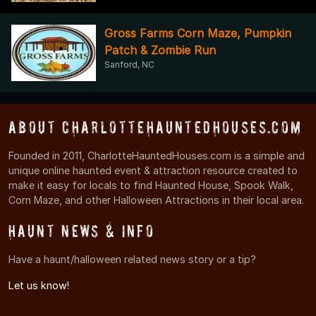
Gross Farms Corn Maze, Pumpkin
Patch & Zombie Run
Sanford, NC
About CharlotteHauntedHouses.com
Founded in 2011, CharlotteHauntedHouses.com is a simple and
unique online haunted event & attraction resource created to
make it easy for locals to find Haunted House, Spook Walk,
Corn Maze, and other Halloween Attractions in their local area.
Haunt News & Info
Have a haunt/halloween related news story or a tip?
Let us know!