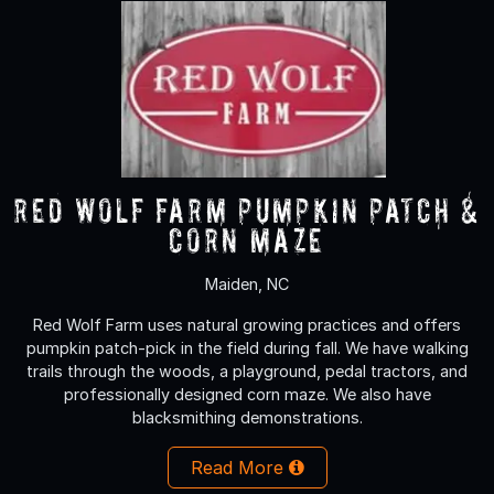
Red Wolf Farm Pumpkin Patch &
Corn Maze
Maiden, NC
Red Wolf Farm uses natural growing practices and offers
pumpkin patch-pick in the field during fall. We have walking
trails through the woods, a playground, pedal tractors, and
professionally designed corn maze. We also have
blacksmithing demonstrations.
Read More