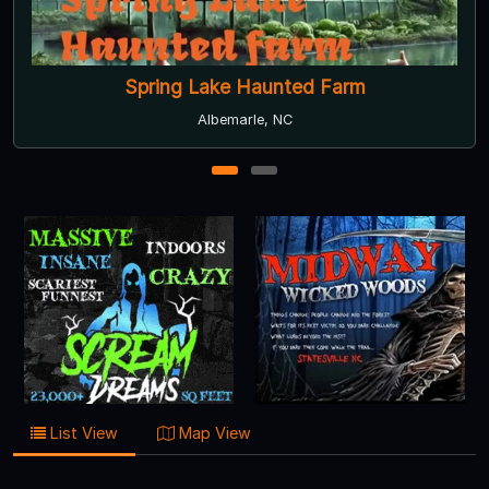
Spring Lake Haunted Farm
Albemarle, NC
1
2
List View
Map View