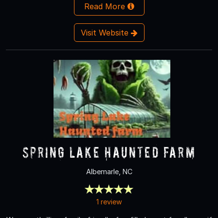
Read More
Visit Website
Spring Lake Haunted Farm
Albemarle, NC
1 review