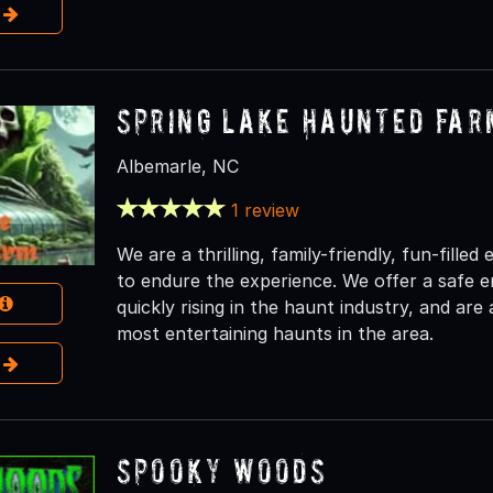
e
Spring Lake Haunted Far
Albemarle, NC
1 review
We are a thrilling, family-friendly, fun-fille
to endure the experience. We offer a safe 
quickly rising in the haunt industry, and are
most entertaining haunts in the area.
e
Spooky Woods