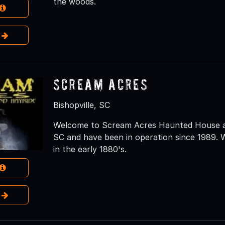
the woods.
e
Scream Acres
Bishopville, SC
Welcome to Scream Acres Haunted House and
SC and have been in operation since 1989. W
in the early 1880's.
e