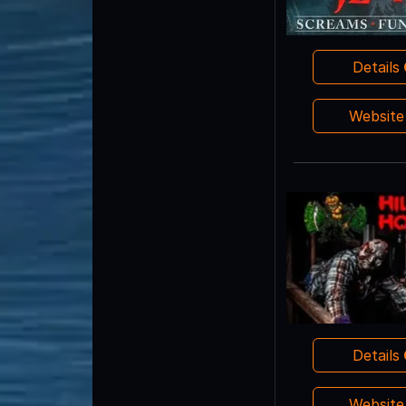
Details
Websit
Details
Websit