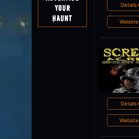
Details
Your
Haunt
Websit
Details
Websit