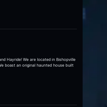
 Hayride! We are located in Bishopville
e boast an original haunted house built