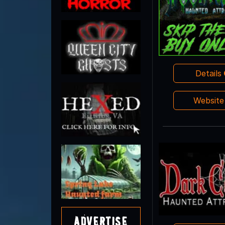
Details
Websit
Advertise