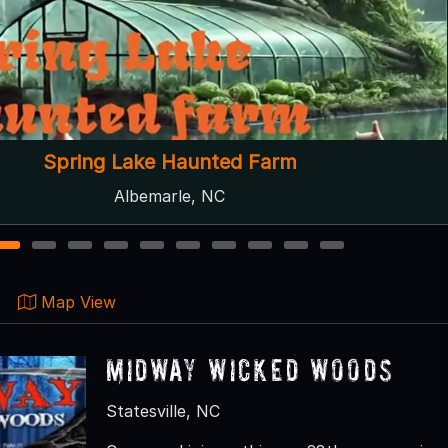
eam Dreams Indoor Haunted Attraction
Thomasville, NC ● Next open 10/2
1
2
3
4
5
6
7
8
9
10
Map View
Midway Wicked Woods
Statesville, NC