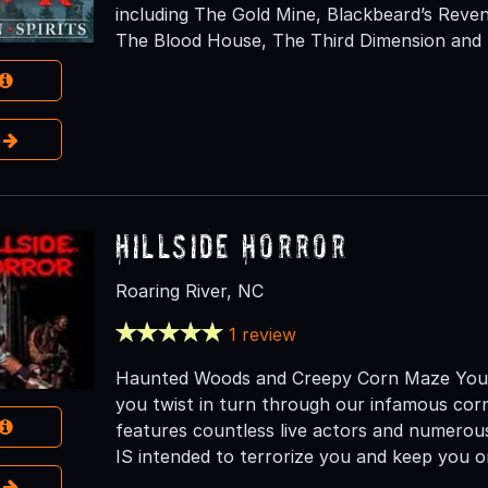
including The Gold Mine, Blackbeard’s Rev
The Blood House, The Third Dimension and N
e
Hillside Horror
Roaring River, NC
1 review
Haunted Woods and Creepy Corn Maze You wi
you twist in turn through our infamous cor
features countless live actors and numerous
IS intended to terrorize you and keep you o
e