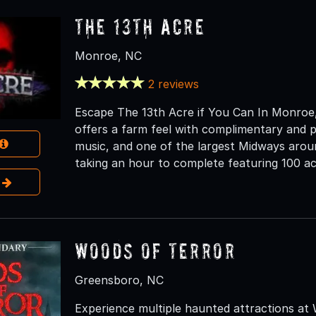
The 13th Acre
Monroe, NC
2 reviews
Escape The 13th Acre if You Can In Monroe, 
offers a farm feel with complimentary and pri
music, and one of the largest Midways aroun
taking an hour to complete featuring 100 ac
e
Woods of Terror
Greensboro, NC
Experience multiple haunted attractions at