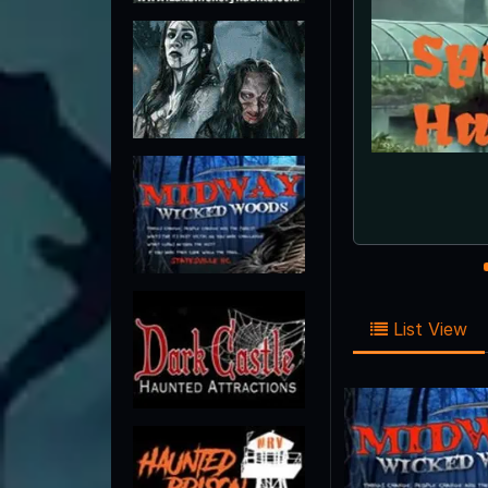
Scr
List View