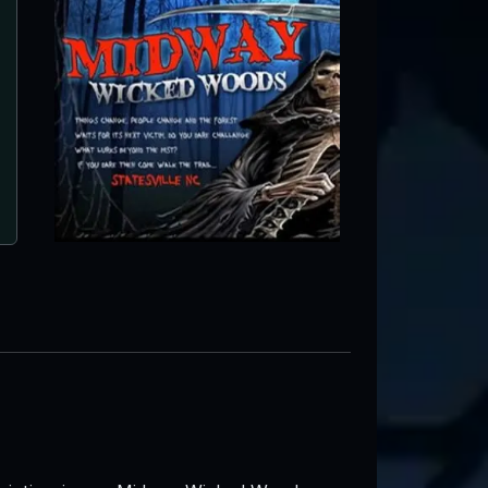
Midway Wicked Woods
Statesville, NC