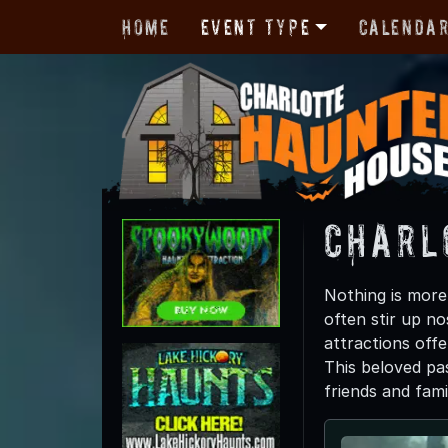
Home
Event Type
Calenda
Charl
Nothing is more 
often stir up n
attractions offe
This beloved pas
friends and fam