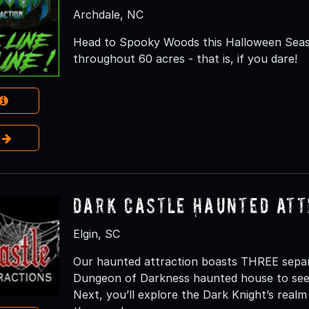
Archdale, NC
Head to Spooky Woods this Halloween Seaso
throughout 60 acres - that is, if you dare!
e
Dark Castle Haunted Att
Elgin, SC
Our haunted attraction boasts THREE separat
Dungeon of Darkness haunted house to see w
Next, you’ll explore the Dark Knight’s realm