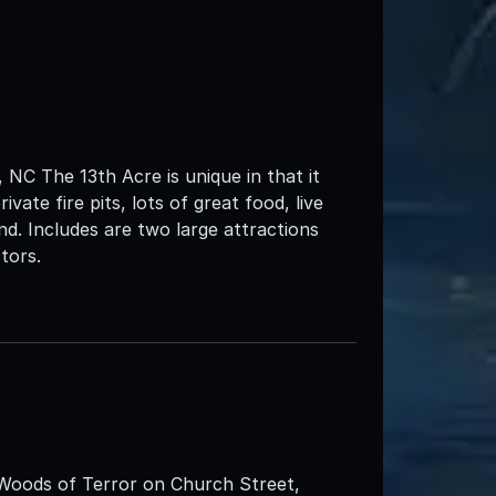
NC The 13th Acre is unique in that it
vate fire pits, lots of great food, live
d. Includes are two large attractions
tors.
 Woods of Terror on Church Street,