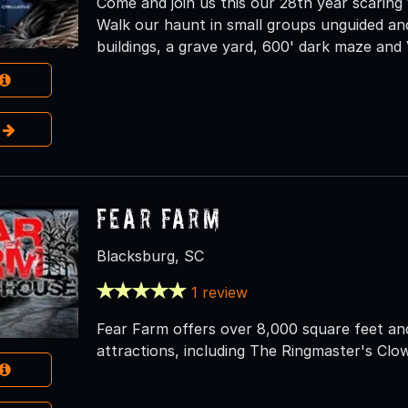
Come and join us this our 28th year scaring
Walk our haunt in small groups unguided an
buildings, a grave yard, 600' dark maze and
e
Fear Farm
Blacksburg, SC
1 review
Fear Farm offers over 8,000 square feet an
attractions, including The Ringmaster's Cl