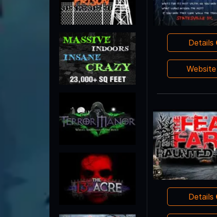
Details
Websit
Details