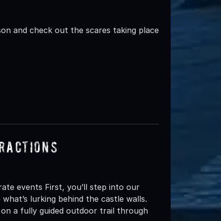
n and check out the scares taking place
ractions
e events First, you’ll step into our
hat’s lurking behind the castle walls.
 on a fully guided outdoor trail through