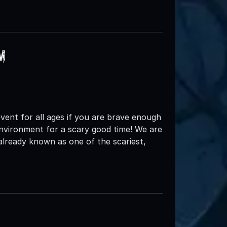
m
d event for all ages if you are brave enough
environment for a scary good time! We are
 already known as one of the scariest,