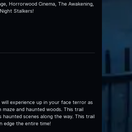
enge, Horrorwood Cinema, The Awakening,
ight Stalkers!
ll experience up in your face terror as
n maze and haunted woods. This trail
 haunted scenes along the way. This trail
n edge the entire time!