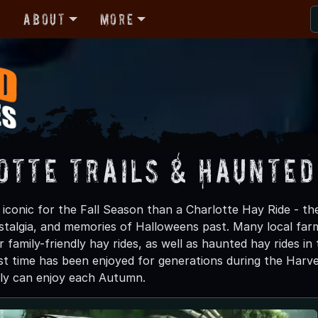
r
About
More
otte Trails & Haunted
iconic for the Fall Season than a Charlotte Hay Ride - the
ostalgia, and memories of Halloweens past. Many local fa
r family-friendly hay rides, as well as haunted hay rides in 
t time has been enjoyed for generations during the Harvest 
ily can enjoy each Autumn.