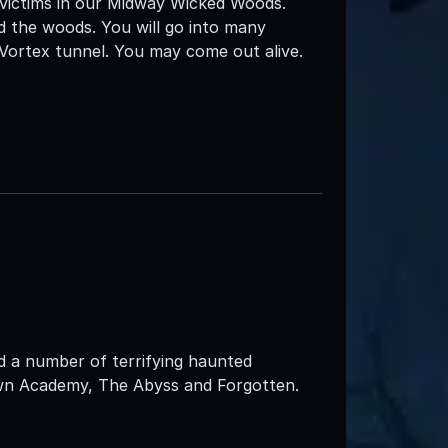
 victims in our Midway Wicked Woods.
d the woods. You will go into many
 Vortex tunnel. You may come out alive.
d a number of terrifying haunted
own Academy, The Abyss and Forgotten.