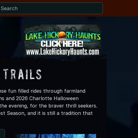
 Trails
se fun filled rides through farmland
rms and 2026 Charlotte Halloween
the evening, for the braver thrill seekers.
Season, and it is still a tradition that