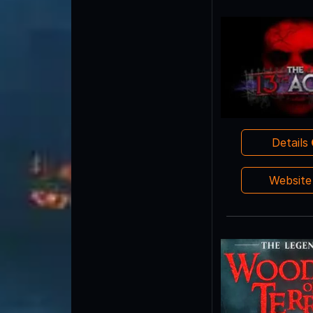
Details
Websit