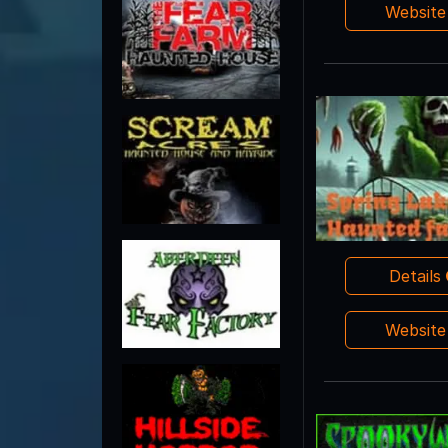
Websit
Details
Websit