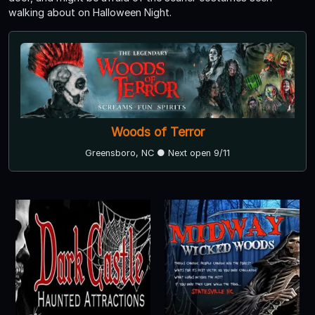
walking about on Halloween Night.
Woods of Terror
Greensboro, NC ● Next open 9/11