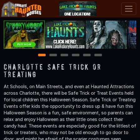
1
2
3
4
5
6
Charlotte Safe Trick or
Treating
At Schools, on Main Streets, and even at Haunted Attractions
across Charlotte, there will be Safe Trick or Treat Events held
for local children this Halloween Season. Safe Trick or Treating
Events offer kids the opportunity to dress up & have fun this
Halloween Season is a fun, safe environment, so parents can
relax and enjoy Halloween as their little ones collect their
candy haul. These events are especially good for the littlest of
trick or treaters, who may not be old enough to go door to
door, and might be afraid of the scarier costumes seen