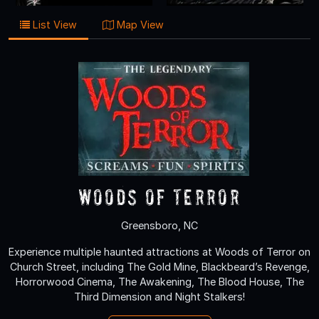
List View
Map View
Woods of Terror
Greensboro, NC
Experience multiple haunted attractions at Woods of Terror on
Church Street, including The Gold Mine, Blackbeard’s Revenge,
Horrorwood Cinema, The Awakening, The Blood House, The
Third Dimension and Night Stalkers!