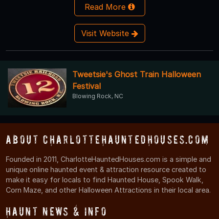
Read More
Visit Website
Tweetsie's Ghost Train Halloween
Festival
Blowing Rock, NC
About CharlotteHauntedHouses.com
Founded in 2011, CharlotteHauntedHouses.com is a simple and
unique online haunted event & attraction resource created to
make it easy for locals to find Haunted House, Spook Walk,
Corn Maze, and other Halloween Attractions in their local area.
Haunt News & Info