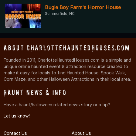
Bugle Boy Farm's Horror House
Summerfield, NC
About CharlotteHauntedHouses.com
Founded in 2011, CharlotteHauntedHouses.com is a simple and
unique online haunted event & attraction resource created to
make it easy for locals to find Haunted House, Spook Walk,
Corn Maze, and other Halloween Attractions in their local area.
Haunt News & Info
Have a haunt/halloween related news story or a tip?
Let us know!
Contact Us
About Us