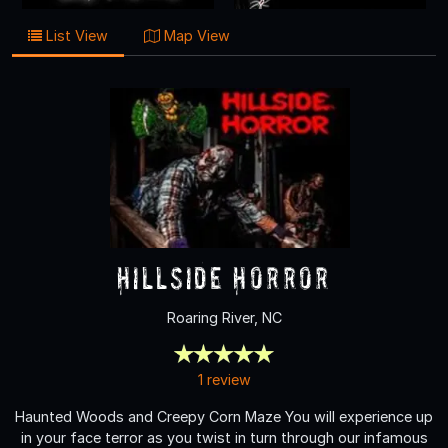
List View
Map View
Hillside Horror
Roaring River, NC
1 review
Haunted Woods and Creepy Corn Maze You will experience up
in your face terror as you twist in turn through our infamous