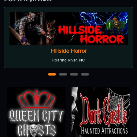
Scream Acres
Bishopville, SC
1
2
3
4