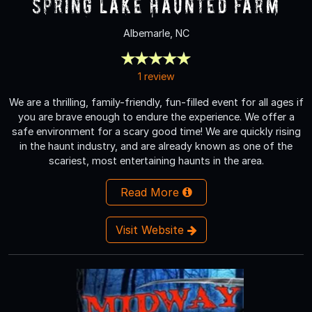
Spring Lake Haunted Farm
Albemarle, NC
1 review
We are a thrilling, family-friendly, fun-filled event for all ages if
you are brave enough to endure the experience. We offer a
safe environment for a scary good time! We are quickly rising
in the haunt industry, and are already known as one of the
scariest, most entertaining haunts in the area.
Read More
Visit Website