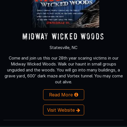
Midway Wicked Woods
Statesville, NC
Come and join us this our 28th year scaring victims in our
Midway Wicked Woods. Walk our haunt in small groups
unguided and the woods. You will go into many buildings, a
grave yard, 600' dark maze and Vortex tunnel. You may come
out alive.
Read More
Visit Website