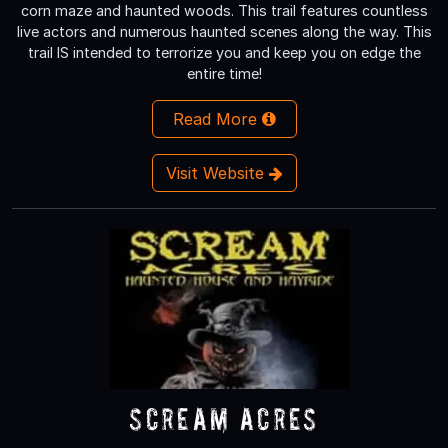
corn maze and haunted woods. This trail features countless
live actors and numerous haunted scenes along the way. This
trail IS intended to terrorize you and keep you on edge the
entire time!
Read More
Visit Website
Scream Acres