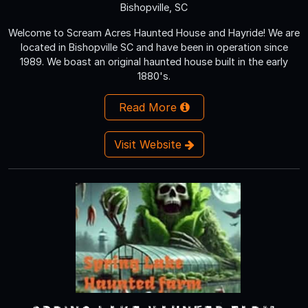
Bishopville, SC
Welcome to Scream Acres Haunted House and Hayride! We are
located in Bishopville SC and have been in operation since
1989. We boast an original haunted house built in the early
1880's.
Read More
Visit Website