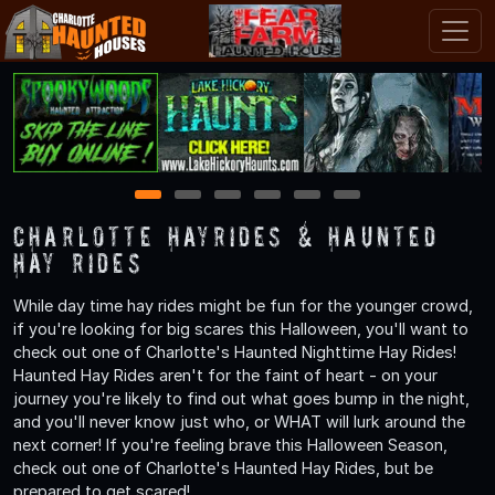
1
2
3
4
5
6
Charlotte Hayrides & Haunted
Hay Rides
While day time hay rides might be fun for the younger crowd,
if you're looking for big scares this Halloween, you'll want to
check out one of Charlotte's Haunted Nighttime Hay Rides!
Haunted Hay Rides aren't for the faint of heart - on your
journey you're likely to find out what goes bump in the night,
and you'll never know just who, or WHAT will lurk around the
next corner! If you're feeling brave this Halloween Season,
check out one of Charlotte's Haunted Hay Rides, but be
prepared to get scared!