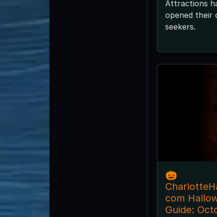
Attractions h
opened their d
seekers.
🎃
CharlotteH
com Hallo
Guide: Oct