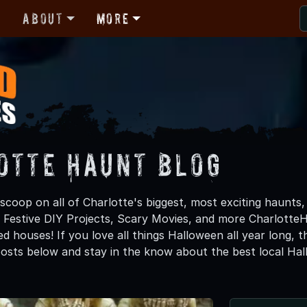
r
About
More
otte Haunt Blog
scoop on all of Charlotte's biggest, most exciting haunts,
, Festive DIY Projects, Scary Movies, and more Charlott
d houses! If you love all things Halloween all year long, 
osts below and stay in the know about the best local Ha