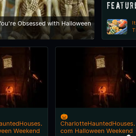
Featur
I
ou're Obsessed with Halloween
T
🎃
auntedHouses.
CharlotteHauntedHouses.
ween Weekend
com Halloween Weekend