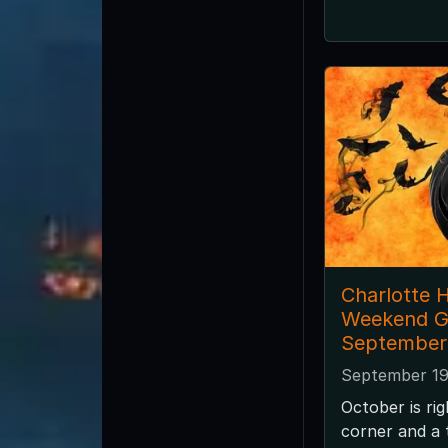
Charlotte 
Weekend G
September
September 19
October is ri
corner and a