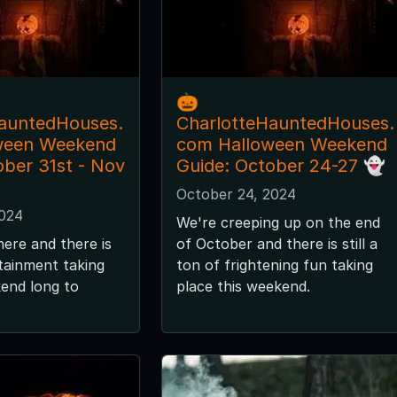
🎃
auntedHouses.
CharlotteHauntedHouses.
ween Weekend
com Halloween Weekend
ober 31st - Nov
Guide: October 24-27 👻
October 24, 2024
2024
We're creeping up on the end
here and there is
of October and there is still a
tainment taking
ton of frightening fun taking
kend long to
place this weekend.