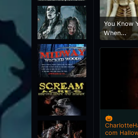
You Know Y
When…
🎃
CharlotteH
com Hallo