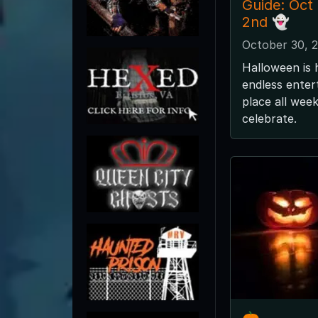
Guide: Oct
2nd 👻
October 30, 
Halloween is 
endless enter
place all wee
celebrate.