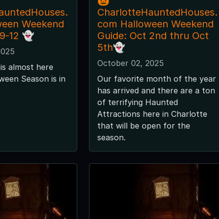
🎃
auntedHouses.
CharlotteHauntedHouses.
ween Weekend
com Halloween Weekend
 9-12 👻
Guide: Oct 2nd thru Oct
5th👻
2025
October 02, 2025
is almost here
ween Season is in
Our favorite month of the year
has arrived and there are a ton
of terrifying Haunted
Attractions here in Charlotte
that will be open for the
season.