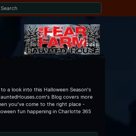
 to a look into this Halloween Season's
eHauntedHouses.com's Blog covers more
then you've come to the right place -
lloween fun happening in Charlotte 365