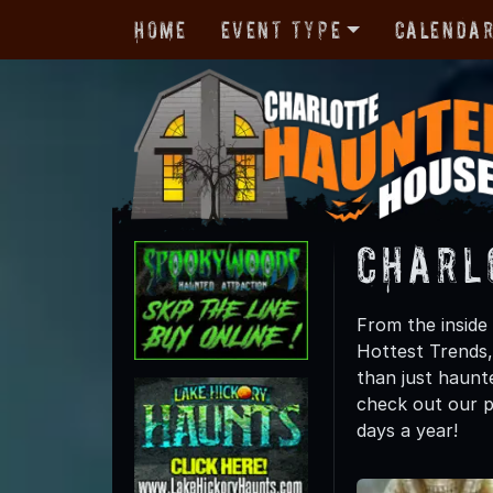
Home
Event Type
Calenda
Charl
From the inside 
Hottest Trends
than just haunte
check out our p
days a year!