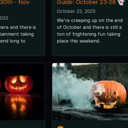
 30th - Nov
Guide: October 23-26 👻
October 23, 2025
2025
We're creeping up on the end
here and there is
of October and there is still a
tainment taking
ton of frightening fun taking
kend long to
place this weekend.