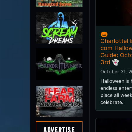
🎃
CharlotteH
com Hallo
Guide: Oct
3rd 👻
October 31, 
Halloween is 
endless enter
place all wee
celebrate.
Advertise