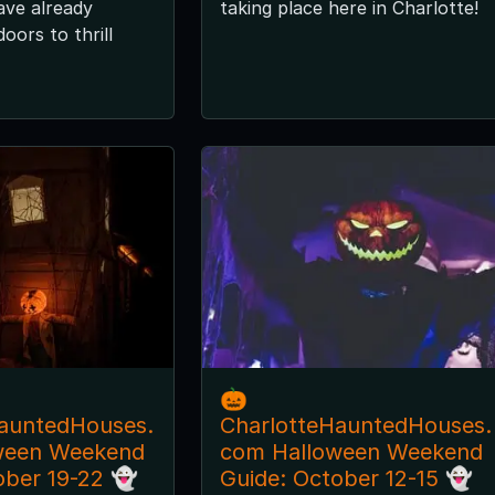
ave already
taking place here in Charlotte!
oors to thrill
🎃
auntedHouses.
CharlotteHauntedHouses.
ween Weekend
com Halloween Weekend
ober 19-22 👻
Guide: October 12-15 👻