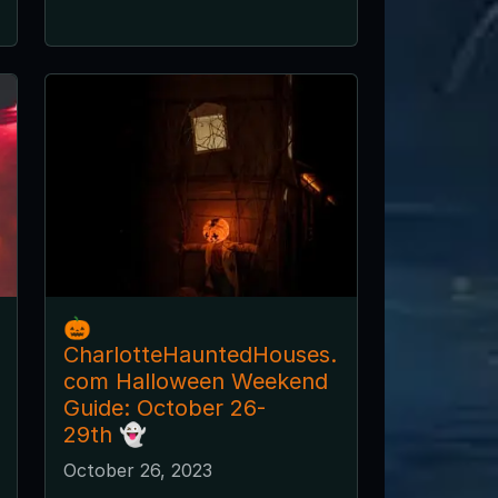
🎃
CharlotteHauntedHouses.
com Halloween Weekend
Guide: October 26-
29th 👻
October 26, 2023