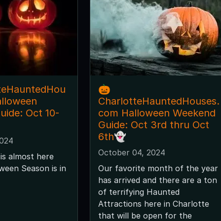
tteHauntedHou
🎃
alloween
CharlotteHauntedHouses.
ide: Oct 10-
com Halloween Weekend
Guide: Oct 3rd thru Oct
6th👻
2024
October 04, 2024
is almost here
ween Season is in
Our favorite month of the year
has arrived and there are a ton
of terrifying Haunted
Attractions here in Charlotte
that will be open for the