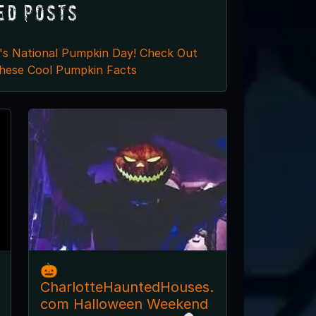
ed Posts
t's National Pumpkin Day! Check Out
hese Cool Pumpkin Facts
🎃
CharlotteHauntedHouses.
com Halloween Weekend