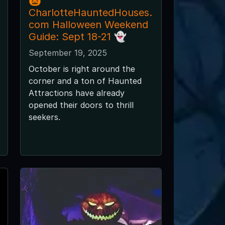
🎃
CharlotteHauntedHouses.
com Halloween Weekend
Guide: Sept 18-21 👻
September 19, 2025
October is right around the
corner and a ton of Haunted
Attractions have already
opened their doors to thrill
seekers.