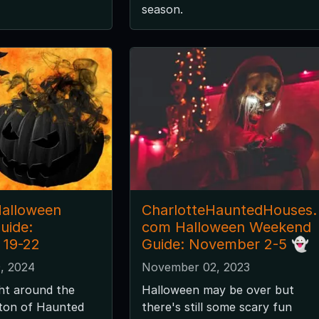
season.
Halloween
CharlotteHauntedHouses.
uide:
com Halloween Weekend
 19-22
Guide: November 2-5 👻
, 2024
November 02, 2023
ght around the
Halloween may be over but
 ton of Haunted
there's still some scary fun