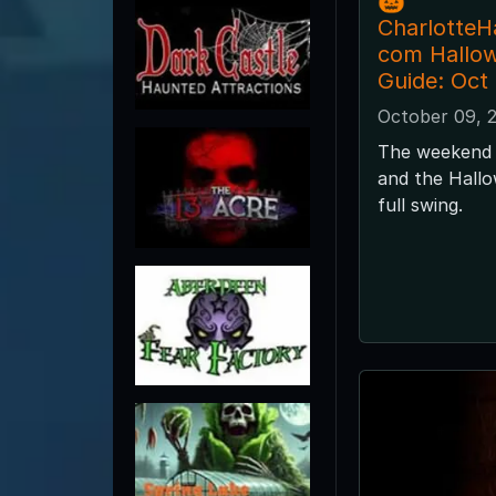
🎃
CharlotteH
com Hallo
Guide: Oct
October 09, 
The weekend 
and the Hallo
full swing.