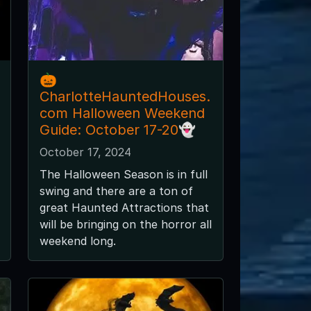
🎃
CharlotteHauntedHouses.
com Halloween Weekend
Guide: October 17-20👻
October 17, 2024
The Halloween Season is in full
swing and there are a ton of
great Haunted Attractions that
will be bringing on the horror all
weekend long.