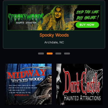
Spooky Woods
Archdale, NC
1
2
3
4