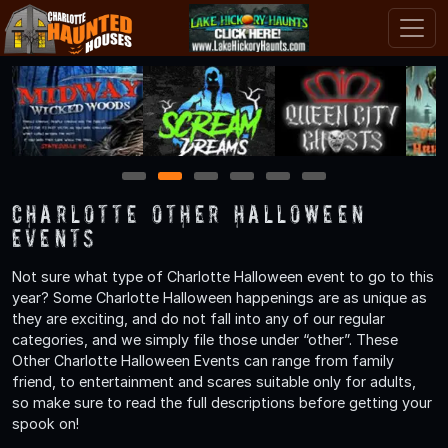
1
2
3
4
5
6
Charlotte Other Halloween
Events
Not sure what type of Charlotte Halloween event to go to this
year? Some Charlotte Halloween happenings are as unique as
they are exciting, and do not fall into any of our regular
categories, and we simply file those under “other”. These
Other Charlotte Halloween Events can range from family
friend, to entertainment and scares suitable only for adults,
so make sure to read the full descriptions before getting your
spook on!