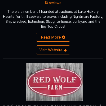
10 reviews
There's a number of haunted attractions at Lake Hickory
Haunts for thrill seekers to brave, including Nightmare Factory,
Shipwrecked, Extinction, Slaughterhouse, Junkyard and the
Big Top Circus!
Read More
Visit Website