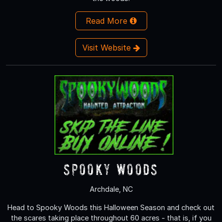
Read More
Visit Website
Spooky Woods
Archdale, NC
Head to Spooky Woods this Halloween Season and check out
the scares taking place throughout 60 acres - that is, if you