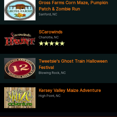
Gross Farms Corn Maze, Pumpkin
Patch & Zombie Run
Sanford, NC
SCarowinds
Charlotte, NC
Tweetsie's Ghost Train Halloween
Festival
Blowing Rock, NC
Kersey Valley Maize Adventure
High Point, NC