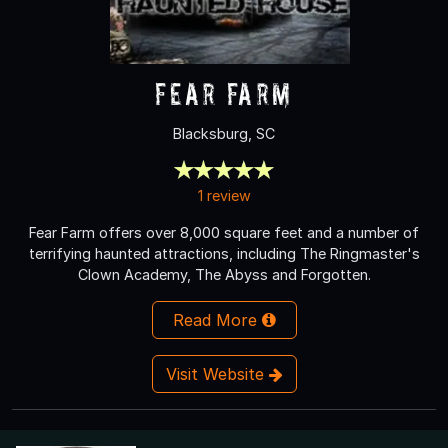
Fear Farm
Blacksburg, SC
1 review
Fear Farm offers over 8,000 square feet and a number of
terrifying haunted attractions, including The Ringmaster's
Clown Academy, The Abyss and Forgotten.
Read More
Visit Website