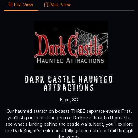
List View
Map View
Dark Castle Haunted
Attractions
Elgin, SC
Our haunted attraction boasts THREE separate events First,
you’ll step into our Dungeon of Darkness haunted house to
see what’s lurking behind the castle walls. Next, you’ll explore
the Dark Knight’s realm on a fully guided outdoor trail through
the woods.