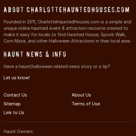
About CharlotteHauntedHouses.com
Founded in 2011, CharlotteHauntedHouses.com is a simple and
unique online haunted event & attraction resource created to
make it easy for locals to find Haunted House, Spook Walk,
Corn Maze, and other Halloween Attractions in their local area.
Haunt News & Info
Have a haunt/halloween related news story or a tip?
Let us know!
Contact Us
About Us
Sitemap
Terms of Use
Link to Us
Haunt Owners: