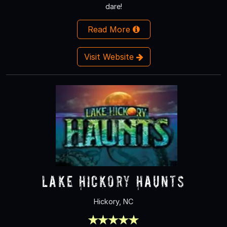
dare!
Read More
Visit Website
Lake Hickory Haunts
Hickory, NC