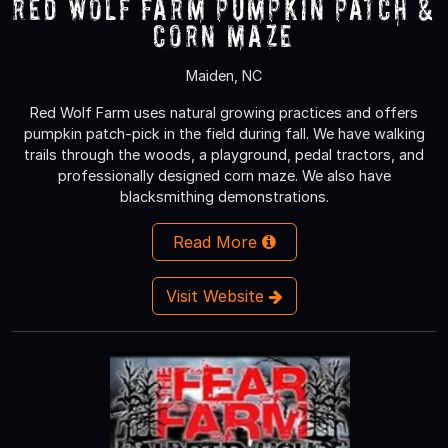
Red Wolf Farm Pumpkin Patch &
Corn Maze
Maiden, NC
Red Wolf Farm uses natural growing practices and offers
pumpkin patch-pick in the field during fall. We have walking
trails through the woods, a playground, pedal tractors, and
professionally designed corn maze. We also have
blacksmithing demonstrations.
Read More
Visit Website