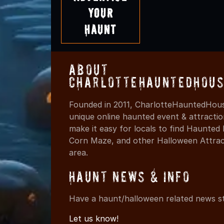
Your
Haunt
About
CharlotteHauntedHous
Founded in 2011, CharlotteHauntedHous
unique online haunted event & attracti
make it easy for locals to find Haunte
Corn Maze, and other Halloween Attracti
area.
Haunt News & Info
Have a haunt/halloween related news st
Let us know!