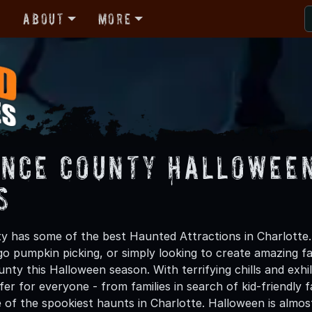
r
About
More
nce County Halloween
s
 has some of the best Haunted Attractions in Charlotte.
 go pumpkin picking, or simply looking to create amazing f
ty this Halloween season. With terrifying chills and exhi
er for everyone - from families in search of kid-friendly f
 of the spookiest haunts in Charlotte. Halloween is almo