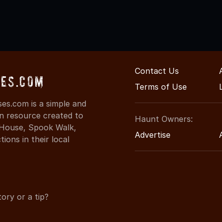
Contact Us
es.com
Terms of Use
es.com is a simple and
on resource created to
Haunt Owners:
d House, Spook Walk,
Advertise
ons in their local
ory or a tip?