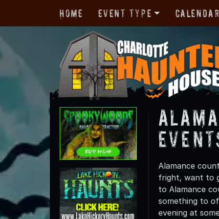
Home
Event Type
Calenda
Alama
Event
Alamance county
fright, want to
to Alamance coun
something to off
evening at some