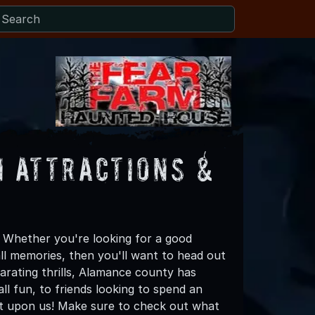
 Attractions &
 Whether you're looking for a good
all memories, then you'll want to head out
larating thrills, Alamance county has
all fun, to friends looking to spend an
st upon us! Make sure to check out what