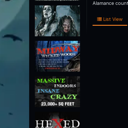
Alamance county
List View