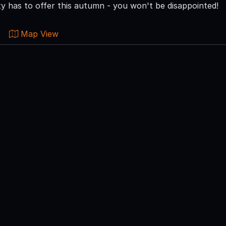
 has to offer this autumn - you won't be disappointed!
Map View