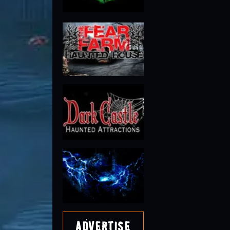
Advertise