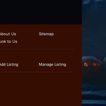
About Us
Sitemap
Link to Us
Add Listing
Manage Listing