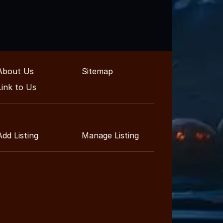
About Us
Sitemap
Link to Us
Add Listing
Manage Listing