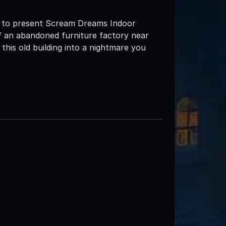
d to present Scream Dreams Indoor
 an abandoned furniture factory near
is old building into a nightmare you