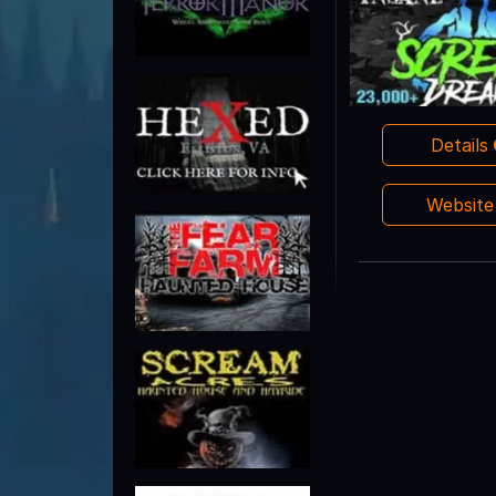
Details
Websit