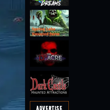
Advertise