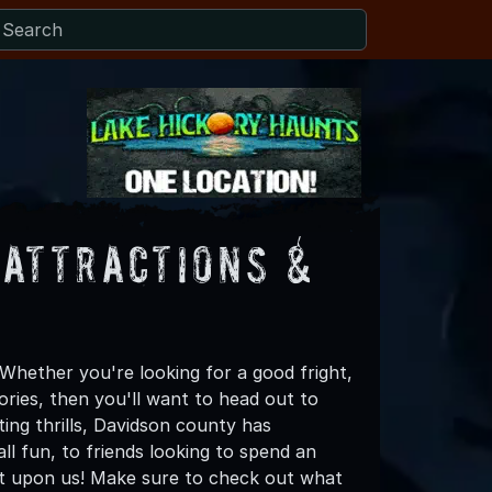
Attractions &
Whether you're looking for a good fright,
ories, then you'll want to head out to
ting thrills, Davidson county has
all fun, to friends looking to spend an
st upon us! Make sure to check out what