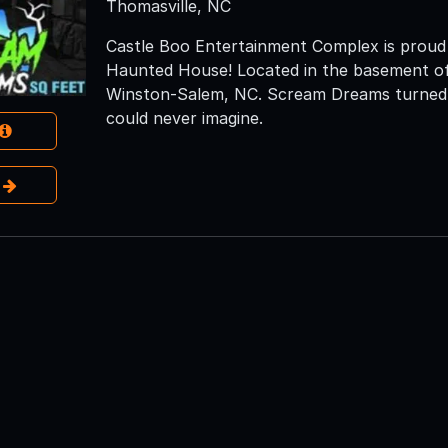
Thomasville, NC
Castle Boo Entertainment Complex is prou
Haunted House! Located in the basement of
Winston-Salem, NC. Scream Dreams turned th
could never imagine.
e