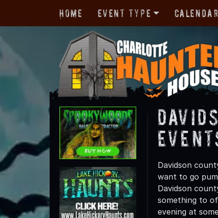
Home
Event Type
Calenda
David
Event
Davidson county
want to go pump
Davidson county 
something to off
evening at some