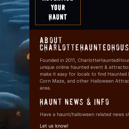
Your
Haunt
About
CharlotteHauntedHous
Founded in 2011, CharlotteHauntedHous
unique online haunted event & attracti
make it easy for locals to find Haunte
Corn Maze, and other Halloween Attracti
area.
Haunt News & Info
Have a haunt/halloween related news st
Let us know!