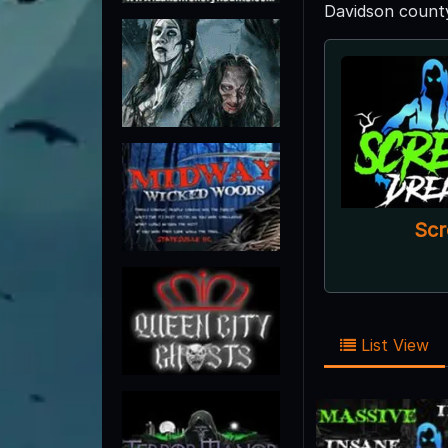
Davidson county
Scr
List View