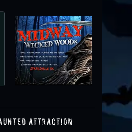
aunted Attraction