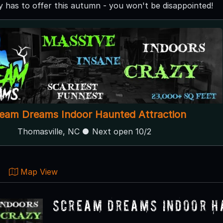
 has to offer this autumn - you won't be disappointed!
eam Dreams Indoor Haunted Attraction
Thomasville, NC ● Next open 10/2
Map View
Scream Dreams Indoor H