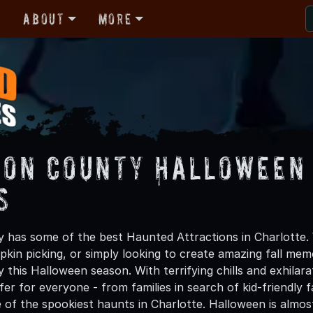
r
About
More
son County Halloween 
s
 has some of the best Haunted Attractions in Charlotte. 
kin picking, or simply looking to create amazing fall mem
this Halloween season. With terrifying chills and exhilara
er for everyone - from families in search of kid-friendly f
 of the spookiest haunts in Charlotte. Halloween is almo