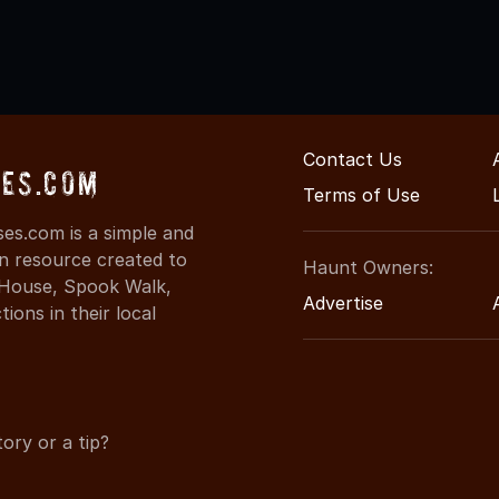
Contact Us
es.com
Terms of Use
es.com is a simple and
on resource created to
Haunt Owners:
d House, Spook Walk,
Advertise
ons in their local
ory or a tip?