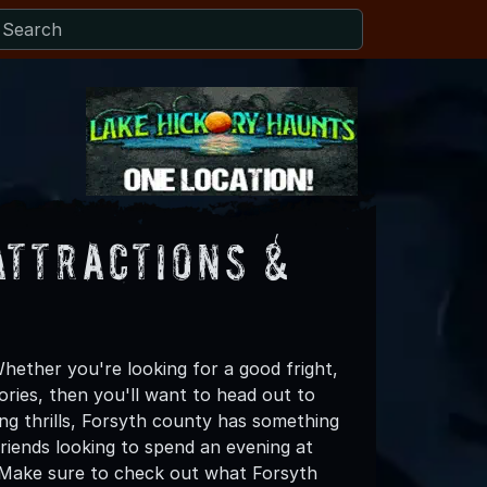
Attractions &
hether you're looking for a good fright,
ories, then you'll want to head out to
ing thrills, Forsyth county has something
 friends looking to spend an evening at
! Make sure to check out what Forsyth