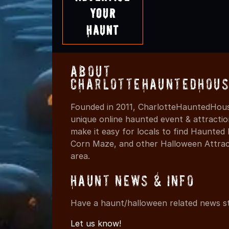
Your
Haunt
About
CharlotteHauntedHous
Founded in 2011, CharlotteHauntedHous
unique online haunted event & attracti
make it easy for locals to find Haunte
Corn Maze, and other Halloween Attracti
area.
Haunt News & Info
Have a haunt/halloween related news st
Let us know!