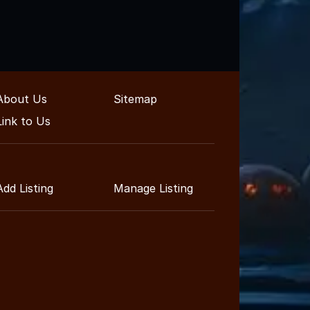
About Us
Sitemap
Link to Us
Add Listing
Manage Listing