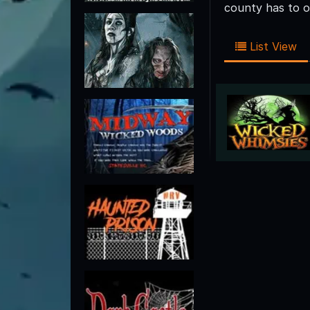
county has to o
List View