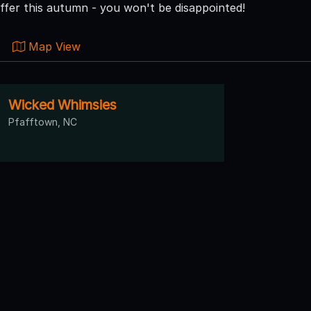
ffer this autumn - you won't be disappointed!
Map View
Wicked Whimsies
Pfafftown, NC