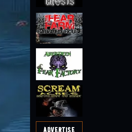
Advertise