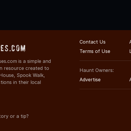
Contact Us
es.com
Terms of Use
es.com is a simple and
on resource created to
Haunt Owners:
d House, Spook Walk,
Advertise
ons in their local
ory or a tip?