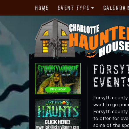
Home
Event Type
Calenda
Forsy
Event
Forsyth county 
want to go pump
Forsyth county t
to offer for eve
some of the spo