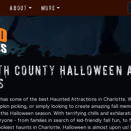
r
About
More
th County Halloween 
s
has some of the best Haunted Attractions in Charlotte. W
kin picking, or simply looking to create amazing fall mem
his Halloween season. With terrifying chills and exhilarat
ryone - from families in search of kid-friendly fall fun, to
okiest haunts in Charlotte. Halloween is almost upon us