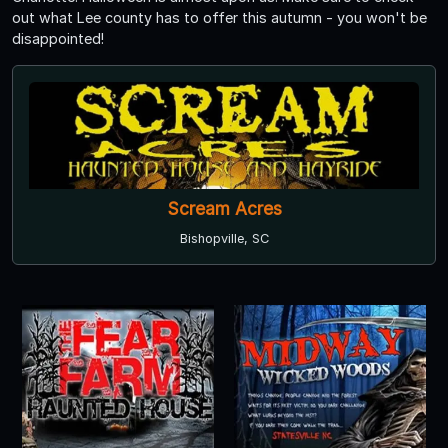
out what Lee county has to offer this autumn - you won't be
disappointed!
Scream Acres
Bishopville, SC