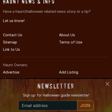
Haunt News & Info
Have a haunt/halloween related news story or a tip?
Let us know!
Contact Us
About Us
Sitemap
Terms of Use
Link to Us
Haunt Owners:
Advertise
Add Listing
Manage Listing
Newsletter
Sign up for
Halloween guide newsletter!
© 2011-2026 CharlotteHauntedHouses.com
JOIN
Charlotte's Halloween Entertainment Guide