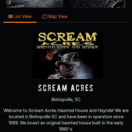
List View
Map View
Scream Acres
Bishopville, SC
Welcome to Scream Acres Haunted House and Hayride! We are
located in Bishopville SC and have been in operation since
1989. We boast an original haunted house built in the early
1880's.