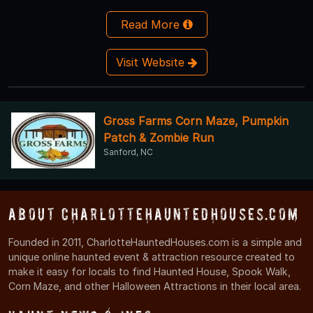
Read More
Visit Website
Gross Farms Corn Maze, Pumpkin
Patch & Zombie Run
Sanford, NC
About CharlotteHauntedHouses.com
Founded in 2011, CharlotteHauntedHouses.com is a simple and
unique online haunted event & attraction resource created to
make it easy for locals to find Haunted House, Spook Walk,
Corn Maze, and other Halloween Attractions in their local area.