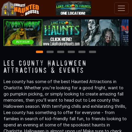
1
2
3
4
5
6
Lee County Halloween
Attractions & Events
Lee county has some of the best Haunted Attractions in
Charlotte. Whether you're looking for a good fright, want to
go pumpkin picking, or simply looking to create amazing fall
memories, then you'll want to head out to Lee county this
Halloween season. With terrifying chills and exhilarating thrills,
Lee county has something to offer for everyone - from
families in search of kid-friendly fall fun, to friends looking to
spend an evening at some of the spookiest haunts in
Charlotte. Halloween is almost upon us! Make sure to check