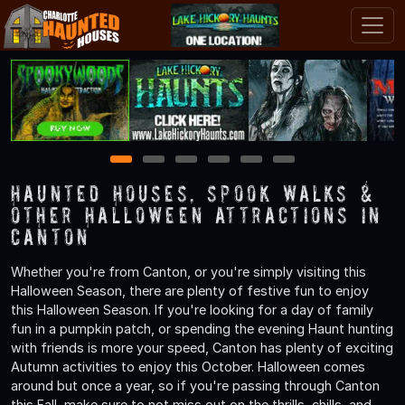
1
2
3
4
5
6
Haunted Houses, Spook Walks &
Other Halloween Attractions in
Canton
Whether you're from Canton, or you're simply visiting this
Halloween Season, there are plenty of festive fun to enjoy
this Halloween Season. If you're looking for a day of family
fun in a pumpkin patch, or spending the evening Haunt hunting
with friends is more your speed, Canton has plenty of exciting
Autumn activities to enjoy this October. Halloween comes
around but once a year, so if you're passing through Canton
this Fall, make sure to not miss out on the thrills, chills, and