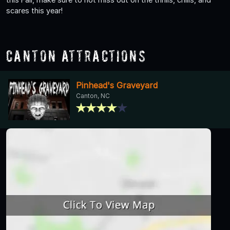
scares this year!
Canton Attractions
Pinhead's Graveyard
Canton, NC