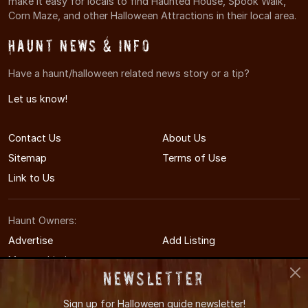
make it easy for locals to find Haunted House, Spook Walk,
Corn Maze, and other Halloween Attractions in their local area.
Haunt News & Info
Have a haunt/halloween related news story or a tip?
Let us know!
Contact Us
About Us
Sitemap
Terms of Use
Link to Us
Haunt Owners:
Advertise
Add Listing
Manage Listing
Newsletter
Sign up for
Halloween guide newsletter!