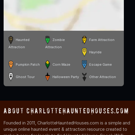
Haunted
Zombie
Farm Attraction
Attraction
Attraction
Hayride
Pumpkin Patch
Corn Maze
Escape Game
Ghost Tour
Halloween Party
Other Attraction
About CharlotteHauntedHouses.com
Founded in 2011, CharlotteHauntedHouses.com is a simple and
unique online haunted event & attraction resource created to