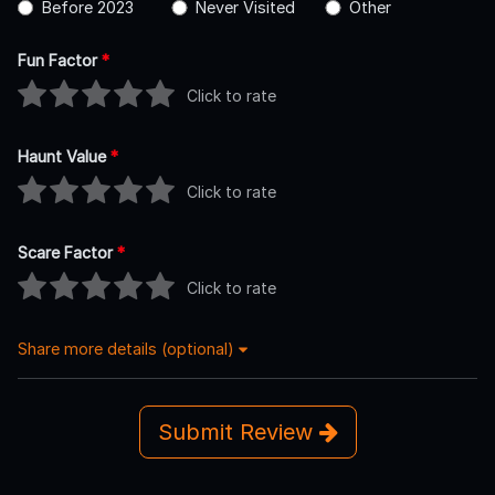
Before 2023
Never Visited
Other
Fun Factor
*
Click to rate
Haunt Value
*
Click to rate
Scare Factor
*
Click to rate
Share more details (optional)
Submit Review