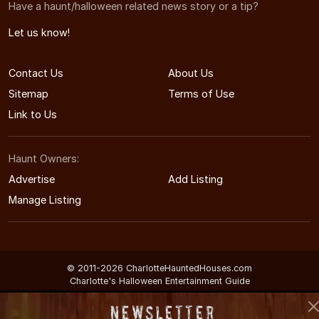
Have a haunt/halloween related news story or a tip?
Let us know!
Contact Us
About Us
Sitemap
Terms of Use
Link to Us
Haunt Owners:
Advertise
Add Listing
Manage Listing
© 2011-2026 CharlotteHauntedHouses.com
Charlotte's Halloween Entertainment Guide
Newsletter