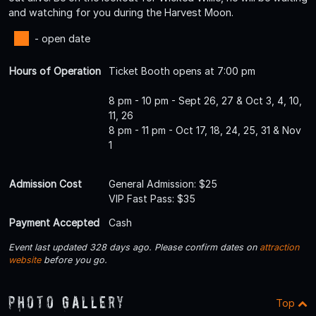
and watching for you during the Harvest Moon.
- open date
Hours of Operation
Ticket Booth opens at 7:00 pm
8 pm - 10 pm - Sept 26, 27 & Oct 3, 4, 10,
11, 26
8 pm - 11 pm - Oct 17, 18, 24, 25, 31 & Nov
1
Admission Cost
General Admission: $25
VIP Fast Pass: $35
Payment Accepted
Cash
Event last updated 328 days ago. Please confirm dates on
attraction
website
before you go.
Photo Gallery
Top