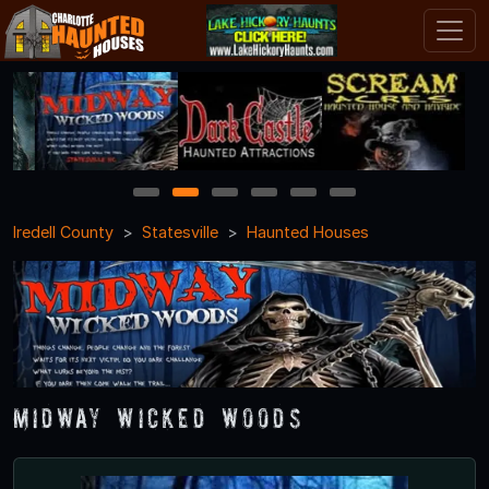
1
2
3
4
5
6
Iredell County
Statesville
Haunted Houses
Midway Wicked Woods