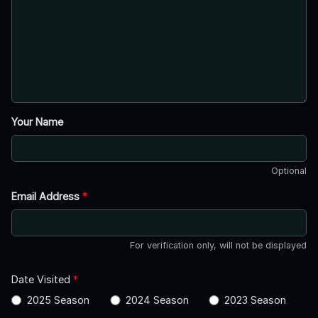
Your Name
Optional
Email Address
*
For verification only, will not be displayed
Date Visited
*
2025 Season
2024 Season
2023 Season