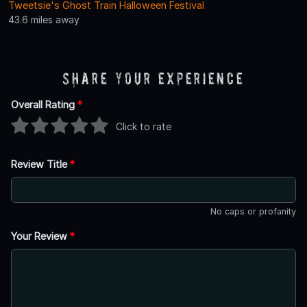
Tweetsie's Ghost Train Halloween Festival
43.6 miles away
Share Your Experience
Overall Rating
*
Click to rate
Review Title
*
No caps or profanity
Your Review
*