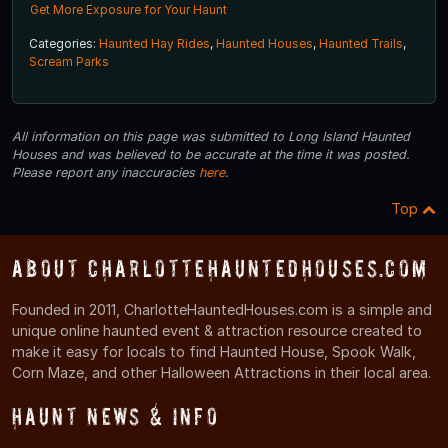
Get More Exposure for Your Haunt
Categories:
Haunted Hay Rides
,
Haunted Houses
,
Haunted Trails
,
Scream Parks
All information on this page was submitted to Long Island Haunted
Houses and was believed to be accurate at the time it was posted.
Please report any inaccuracies
here
.
Top
About CharlotteHauntedHouses.com
Founded in 2011, CharlotteHauntedHouses.com is a simple and
unique online haunted event & attraction resource created to
make it easy for locals to find Haunted House, Spook Walk,
Corn Maze, and other Halloween Attractions in their local area.
Haunt News & Info