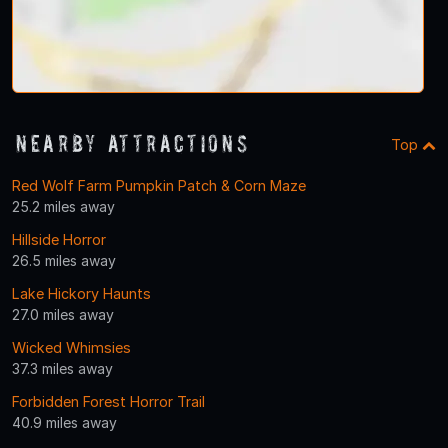
Nearby Attractions
Top
Red Wolf Farm Pumpkin Patch & Corn Maze
25.2 miles away
Hillside Horror
26.5 miles away
Lake Hickory Haunts
27.0 miles away
Wicked Whimsies
37.3 miles away
Forbidden Forest Horror Trail
40.9 miles away