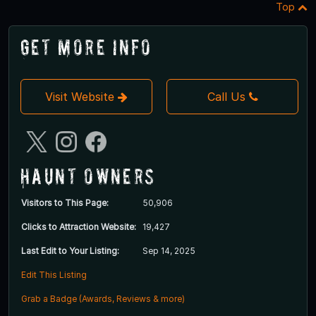
Top
Get More Info
Visit Website
Call Us
Haunt Owners
Visitors to This Page:
50,906
Clicks to Attraction Website:
19,427
Last Edit to Your Listing:
Sep 14, 2025
Edit This Listing
Grab a Badge (Awards, Reviews & more)