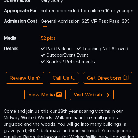
Scare Factor
Very Scary
Appropriate For
not recommended for children 10 or younger
Admission Cost
General Admission: $25 VIP Fast Pass: $35
Media
52 pics
Details
Paid Parking
Touching Not Allowed
OutdoorEvent Event
Snacks / Refreshments
Review Us
Call Us
Get Directions
View Media
Visit Website
Come and join us this our 28th year scaring victims in our
Midway Wicked Woods. Walk our haunt in small groups
unguided and the woods. You will go into many buildings, a
grave yard, 600' dark maze and Vortex tunnel. You may come
out alive. Be on the lookout for Wicked Willie, he will be waiting