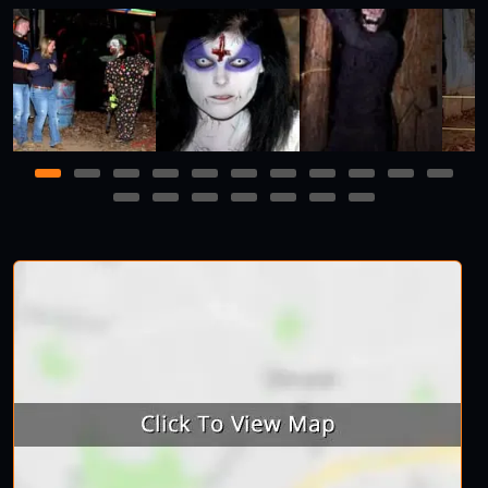
1
2
3
4
5
6
7
8
9
10
11
12
13
14
15
16
17
18