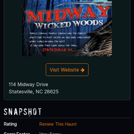
Visit Website
114 Midway Drive
Statesville, NC 28625
Snapshot
Rating
Review This Haunt