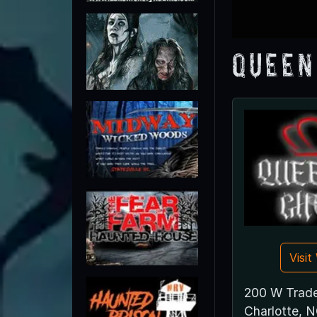
Queen
Visi
200 W Trade
Charlotte, 