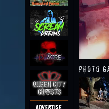
Photo G
Advertise