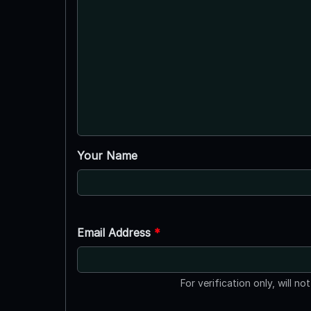
Your Name
Email Address
*
For verification only, will no