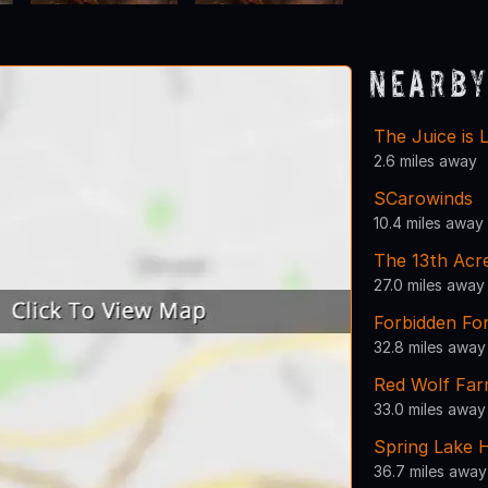
Nearby
The Juice is 
2.6 miles away
SCarowinds
10.4 miles away
The 13th Acr
27.0 miles away
Forbidden For
32.8 miles away
Red Wolf Fa
33.0 miles away
Spring Lake 
36.7 miles away