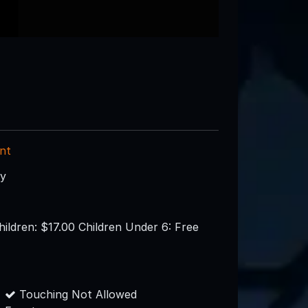
nt
ry
hildren: $17.00 Children Under 6: Free
Touching Not Allowed