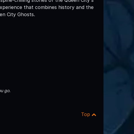
experience that combines history and the
en City Ghosts.
u go.
Top