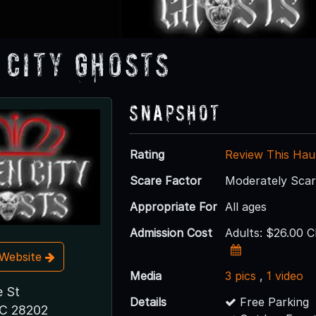
 City Ghosts
Snapshot
Rating
Review This Hau
Scare Factor
Moderately Sca
Appropriate For
All ages
Admission Cost
Adults: $26.00 C
t Website
Media
3 pics
,
1 video
 St
Details
Free Parking
NC 28202