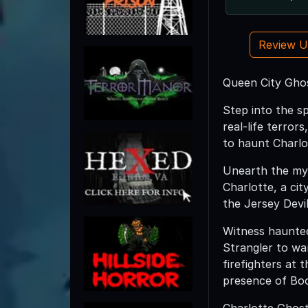
Review 
Queen City Gho
Step into the s
real-life terror
to haunt Charlo
Unearth the myst
Charlotte, a ci
the Jersey Devil
Witness haunted
Strangler to war
firefighters at 
presence of Bo
Charlotte Ghosts