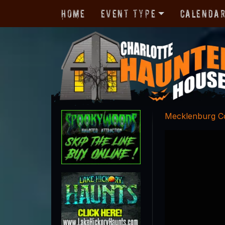
Home
Event Type
Calenda
Mecklenburg C