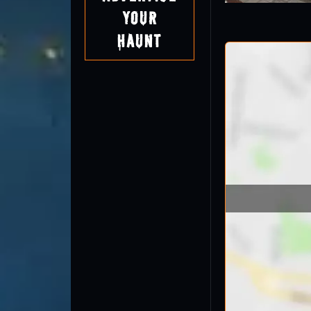
Your
Haunt