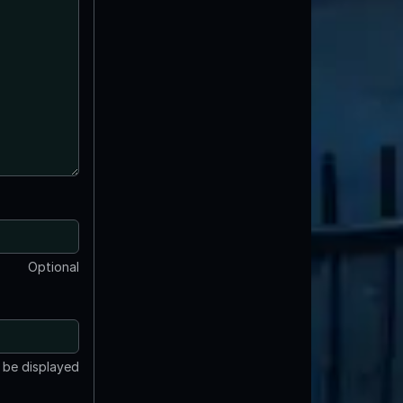
Optional
t be displayed