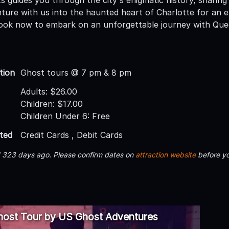
nture with us into the haunted heart of Charlotte for an 
ook now to embark on an unforgettable journey with Que
tion
Ghost tours @ 7 pm & 8 pm
Adults: $26.00
Children: $17.00
Children Under 6: Free
ted
Credit Cards , Debit Cards
d 323 days ago. Please confirm dates on
attraction website
before yo
host Tour by US Ghost Adventures