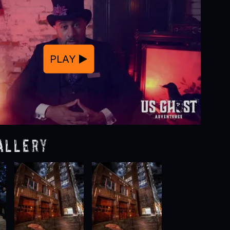
PLAY
allery