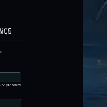
ence
te
 or profanity