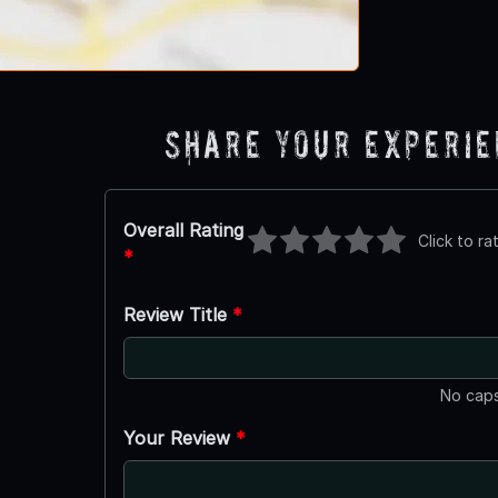
Share Your Experi
Overall Rating
Click to ra
*
Review Title
*
No caps
Your Review
*