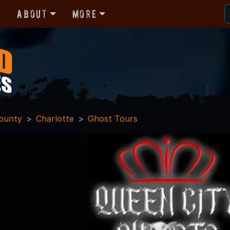
r
About
More
ounty
Charlotte
Ghost Tours