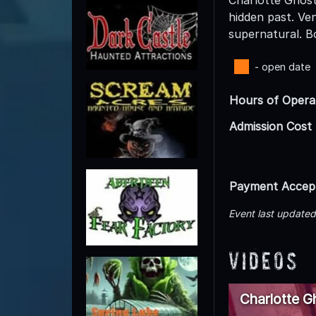
hidden past. Ve
supernatural. B
- open date
Hours of Opera
Admission Cost
Payment Accep
Event last update
Videos
Charlotte G