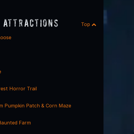
 Attractions
Top
Loose
e
est Horror Trail
rm Pumpkin Patch & Corn Maze
Haunted Farm