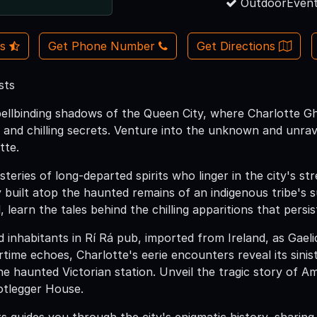
OutdoorEvent
Us
Get Phone Number
Get Directions
sts
pellbinding shadows of the Queen City, where Charlotte G
s, and chilling secrets. Venture into the unknown and unrav
tte.
eries of long-departed spirits who linger in the city's st
ty built atop the haunted remains of an indigenous tribe
, learn the tales behind the chilling apparitions that persis
 inhabitants in Rí Rá pub, imported from Ireland, as Gael
time echoes, Charlotte's eerie encounters reveal its sinis
the haunted Victorian station. Unveil the tragic story of 
otlegger House.
 guides you through the city's enigmatic history, sharing 