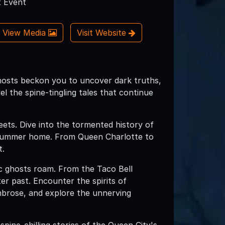
 Event
View Media
Visit Website
hosts beckon you to uncover dark truths,
el the spine-tingling tales that continue
reets. Dive into the tormented history of
's summer home. From Queen Charlotte to
t.
ic ghosts roam. From the Taco Bell
ter past. Encounter the spirits of
Ambrose, and explore the unnerving
spine-chilling stories of the Queen City's