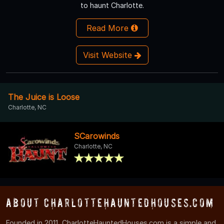
to haunt Charlotte.
Read More
Visit Website
The Juice is Loose
Charlotte, NC
SCarowinds
Charlotte, NC
About CharlotteHauntedHouses.com
Founded in 2011, CharlotteHauntedHouses.com is a simple and