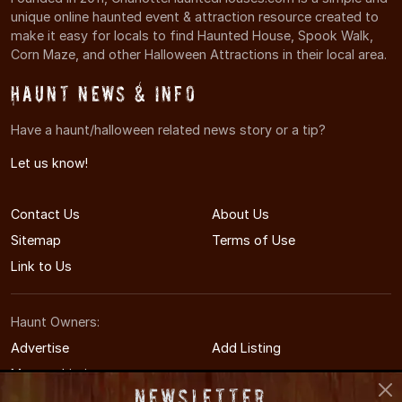
unique online haunted event & attraction resource created to
make it easy for locals to find Haunted House, Spook Walk,
Corn Maze, and other Halloween Attractions in their local area.
Haunt News & Info
Have a haunt/halloween related news story or a tip?
Let us know!
Contact Us
About Us
Sitemap
Terms of Use
Link to Us
Haunt Owners:
Advertise
Add Listing
Manage Listing
Newsletter