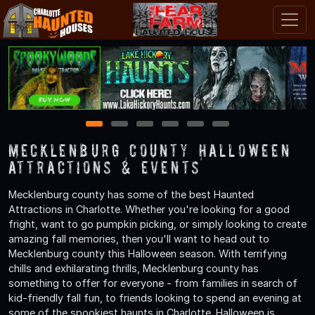
1
2
3
4
5
6
Mecklenburg County Halloween
Attractions & Events
Mecklenburg county has some of the best Haunted
Attractions in Charlotte. Whether you're looking for a good
fright, want to go pumpkin picking, or simply looking to create
amazing fall memories, then you'll want to head out to
Mecklenburg county this Halloween season. With terrifying
chills and exhilarating thrills, Mecklenburg county has
something to offer for everyone - from families in search of
kid-friendly fall fun, to friends looking to spend an evening at
some of the spookiest haunts in Charlotte. Halloween is