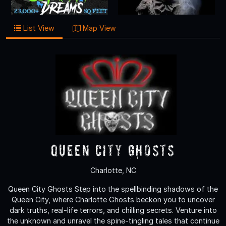
List View
Map View
Queen City Ghosts
Charlotte, NC
Queen City Ghosts Step into the spellbinding shadows of the
Queen City, where Charlotte Ghosts beckon you to uncover
dark truths, real-life terrors, and chilling secrets. Venture into
the unknown and unravel the spine-tingling tales that continue