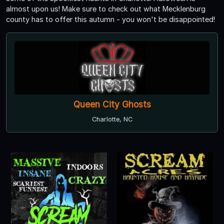
almost upon us! Make sure to check out what Mecklenburg
county has to offer this autumn - you won't be disappointed!
Queen City Ghosts
Charlotte, NC