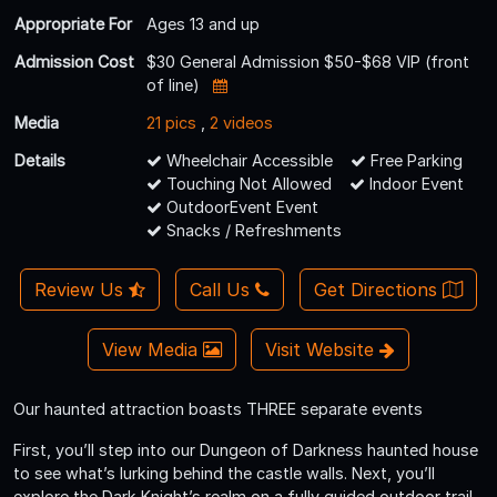
Appropriate For
Ages 13 and up
Admission Cost
$30 General Admission $50-$68 VIP (front
of line)
Media
21 pics
,
2 videos
Details
Wheelchair Accessible
Free Parking
Touching Not Allowed
Indoor Event
OutdoorEvent Event
Snacks / Refreshments
Review Us
Call Us
Get Directions
View Media
Visit Website
Our haunted attraction boasts THREE separate events
First, you’ll step into our Dungeon of Darkness haunted house
to see what’s lurking behind the castle walls. Next, you’ll
explore the Dark Knight’s realm on a fully guided outdoor trail