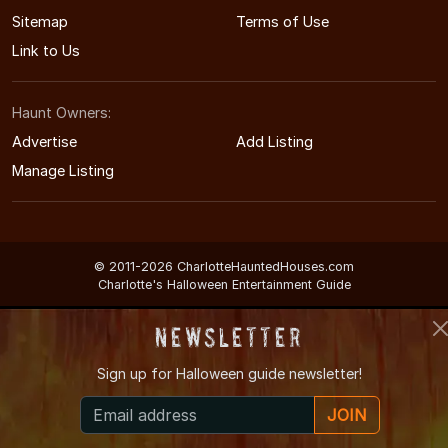
Sitemap
Terms of Use
Link to Us
Haunt Owners:
Advertise
Add Listing
Manage Listing
© 2011-2026 CharlotteHauntedHouses.com
Charlotte's Halloween Entertainment Guide
Newsletter
Sign up for
Halloween guide newsletter!
JOIN