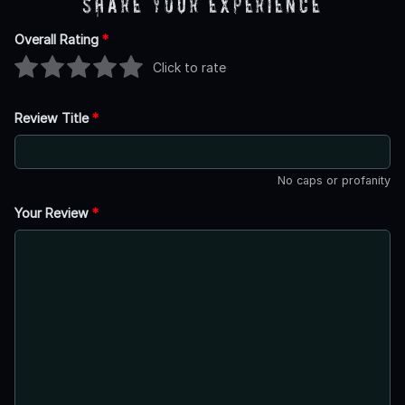
Share Your Experience
Overall Rating
*
Click to rate
Review Title
*
No caps or profanity
Your Review
*