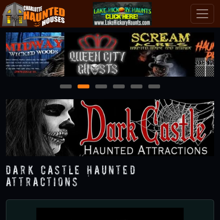
1
2
3
4
5
6
Dark Castle Haunted
Attractions