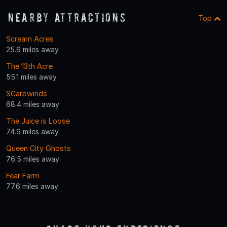
Nearby Attractions
Top
Scream Acres
25.6 miles away
The 13th Acre
55.1 miles away
SCarowinds
68.4 miles away
The Juice is Loose
74.9 miles away
Queen City Ghosts
76.5 miles away
Fear Farm
77.6 miles away