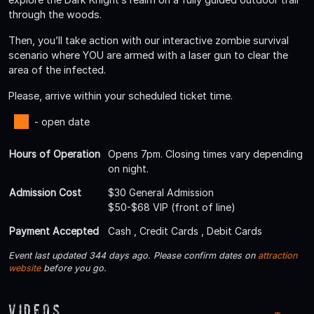
through the woods.
Then, you’ll take action with our interactive zombie survival
scenario where YOU are armed with a laser gun to clear the
area of the infected.
Please, arrive within your scheduled ticket time.
- open date
Hours of Operation
Opens 7pm. Closing times vary depending
on night.
Admission Cost
$30 General Admission
$50-$68 VIP (front of line)
Payment Accepted
Cash , Credit Cards , Debit Cards
Event last updated 344 days ago. Please confirm dates on
attraction
website
before you go.
Videos