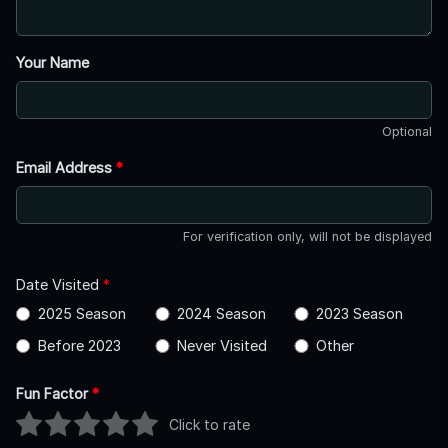
Your Name
Optional
Email Address
*
For verification only, will not be displayed
Date Visited
*
2025 Season
2024 Season
2023 Season
Before 2023
Never Visited
Other
Fun Factor
*
Click to rate