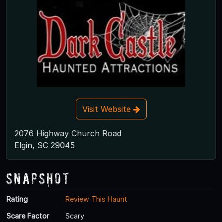
Visit Website
2076 Highway Church Road
Elgin, SC 29045
Snapshot
Rating
Review This Haunt
Scare Factor
Scary