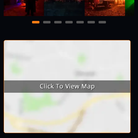
1
2
3
4
5
6
7