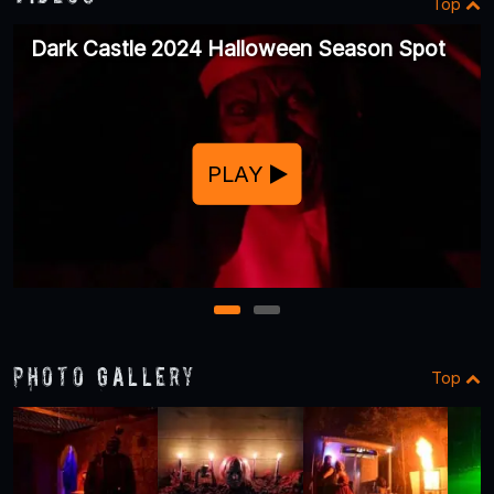
Top
Dark Castle 2024 Halloween Season Spot
PLAY
1
2
Photo Gallery
Top