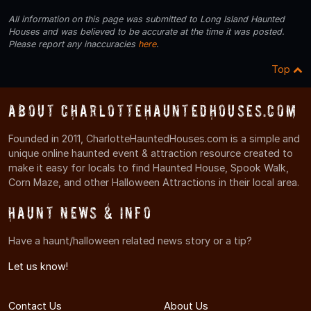
All information on this page was submitted to Long Island Haunted
Houses and was believed to be accurate at the time it was posted.
Please report any inaccuracies
here
.
Top
About CharlotteHauntedHouses.com
Founded in 2011, CharlotteHauntedHouses.com is a simple and
unique online haunted event & attraction resource created to
make it easy for locals to find Haunted House, Spook Walk,
Corn Maze, and other Halloween Attractions in their local area.
Haunt News & Info
Have a haunt/halloween related news story or a tip?
Let us know!
Contact Us
About Us