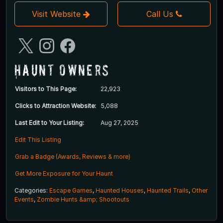
Visit Website
Call Us
Haunt Owners
Visitors to This Page:
22,923
Clicks to Attraction Website:
5,088
Last Edit to Your Listing:
Aug 27, 2025
Edit This Listing
Grab a Badge (Awards, Reviews & more)
Get More Exposure for Your Haunt
Categories:
Escape Games
,
Haunted Houses
,
Haunted Trails
,
Other
Events
,
Zombie Hunts &amp; Shootouts