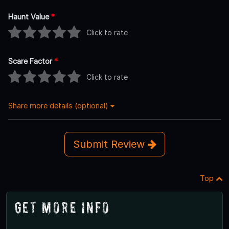
Haunt Value
*
Click to rate
Scare Factor
*
Click to rate
Share more details (optional)
Submit Review
Top
Get More Info