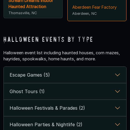
Scream Dreams Indoor
Haunted Attraction
Aberdeen Fear Factory
Thomasville, NC
Aberdeen, NC
Halloween Events by Type
Halloween event list including haunted houses, corn mazes,
hayrides, spookwalks, home haunts, and more.
Escape Games (5)
Ghost Tours (1)
Halloween Festivals & Parades (2)
Halloween Parties & Nightlife (2)