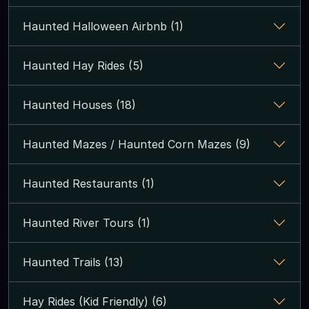
Haunted Halloween Airbnb (1)
Haunted Hay Rides (5)
Haunted Houses (18)
Haunted Mazes / Haunted Corn Mazes (9)
Haunted Restaurants (1)
Haunted River Tours (1)
Haunted Trails (13)
Hay Rides (Kid Friendly) (6)