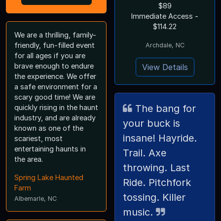
$89
Immediate Access -
$114.22
We are a thrilling, family-
friendly, fun-filled event
Archdale, NC
for all ages if you are
brave enough to endure
View Details
the experience. We offer
a safe environment for a
scary good time! We are
The bang for
quickly rising in the haunt
industry, and are already
your buck is
known as one of the
insane! Hayride.
scariest, most
entertaining haunts in
Trail. Axe
the area.
throwing. Last
Spring Lake Haunted
Ride. Pitchfork
Farm
tossing. Killer
Albemarle, NC
music.