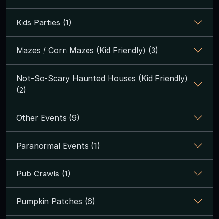
Kids Parties (1)
Mazes / Corn Mazes (Kid Friendly) (3)
Not-So-Scary Haunted Houses (Kid Friendly)
(2)
Other Events (9)
Paranormal Events (1)
Pub Crawls (1)
Pumpkin Patches (6)