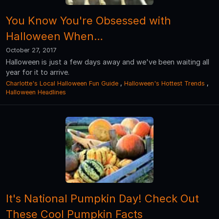
You Know You're Obsessed with
Halloween When…
October 27, 2017
Halloween is just a few days away and we've been waiting all
year for it to arrive.
Charlotte's Local Halloween Fun Guide
,
Halloween's Hottest Trends
,
Halloween Headlines
It's National Pumpkin Day! Check Out
These Cool Pumpkin Facts