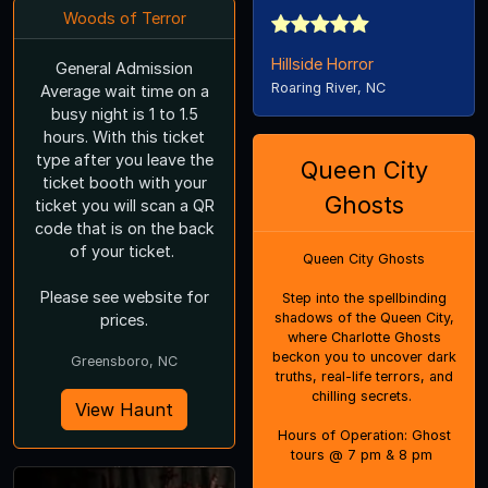
Woods of Terror
Hillside Horror
General Admission
Roaring River, NC
Average wait time on a
busy night is 1 to 1.5
hours. With this ticket
type after you leave the
Queen City
ticket booth with your
Ghosts
ticket you will scan a QR
code that is on the back
of your ticket.
Queen City Ghosts
Please see website for
Step into the spellbinding
shadows of the Queen City,
prices.
where Charlotte Ghosts
beckon you to uncover dark
Greensboro, NC
truths, real-life terrors, and
chilling secrets.
View Haunt
Hours of Operation: Ghost
tours @ 7 pm & 8 pm