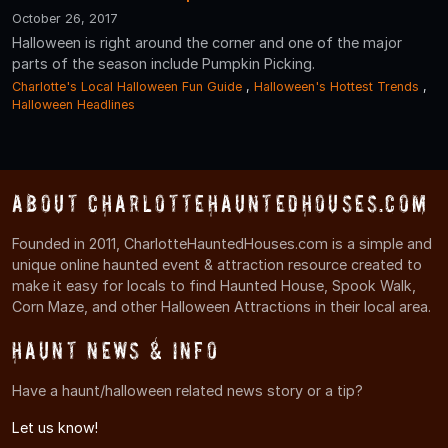
October 26, 2017
Halloween is right around the corner and one of the major
parts of the season include Pumpkin Picking.
Charlotte's Local Halloween Fun Guide
,
Halloween's Hottest Trends
,
Halloween Headlines
About CharlotteHauntedHouses.com
Founded in 2011, CharlotteHauntedHouses.com is a simple and
unique online haunted event & attraction resource created to
make it easy for locals to find Haunted House, Spook Walk,
Corn Maze, and other Halloween Attractions in their local area.
Haunt News & Info
Have a haunt/halloween related news story or a tip?
Let us know!