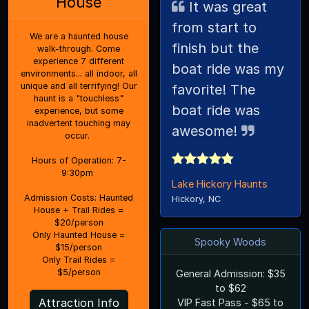
House
It was great
from start to
We are a haunted house
finish but the
walk-through. Come
experience 7 different
boat ride was my
environments... all indoor, all
unique and all terrifying! Our
favorite! The
haunt is a "touchless"
boat ride was
experience, but some
inadvertent touching may
awesome!
occur.
Hours of Operation: 7-
9:30pm
Lake Hickory Haunts
Admission Costs: Haunted
Hickory, NC
House + Trail Rides =
$20/person
Only Haunted House =
Spooky Woods
$15/person
Only Trail Rides =
$5/person
General Admission: $35
to $62
Attraction Info
VIP Fast Pass - $65 to