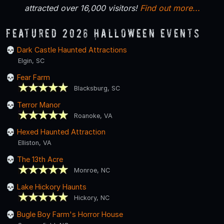
attracted over 16,000 visitors!
Find out more...
Featured 2026 Halloween Events
Dark Castle Haunted Attractions
Elgin, SC
Fear Farm
Blacksburg, SC
Terror Manor
Roanoke, VA
Hexed Haunted Attraction
Elliston, VA
The 13th Acre
Monroe, NC
Lake Hickory Haunts
Hickory, NC
Bugle Boy Farm's Horror House