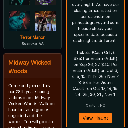
every night. We have our
closing times listed on
our calendar on
pinheadsgraveyard.com.
Please check your
specific date because
Terror Manor
each night is different.
Roanoke, VA
Tickets (Cash Only):
$35: Per Victim (Adult)
Midway Wicked
on Sep 26, 27. $40: Per
Woods
Victim (Adult) on Oct 3,
4, 5, 10, 11, 12, 26 / Nov 7,
8. $45: Per Victim
Come and join us this
(Adult) on Oct 17, 18, 19,
our 28th year scaring
24, 25, 30, 31 / Nov 1.
victims in our Midway
Wicked Woods. Walk our
Canton, NC
haunt in small groups
unguided and the
View Haunt
woods. You will go into
many buildings, a grave