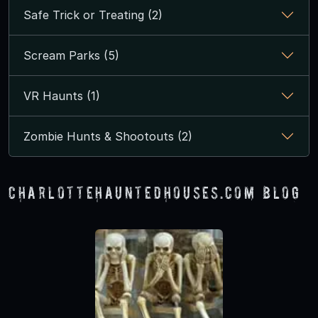
Safe Trick or Treating (2)
Scream Parks (5)
VR Haunts (1)
Zombie Hunts & Shootouts (2)
CharlotteHauntedHouses.com Blog