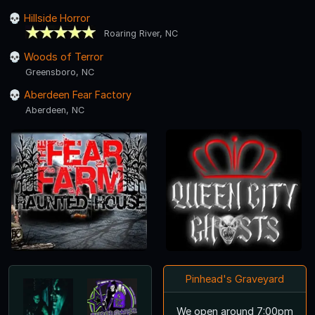
Hillside Horror
Roaring River, NC
Woods of Terror
Greensboro, NC
Aberdeen Fear Factory
Aberdeen, NC
Pinhead's Graveyard
We open around 7:00pm