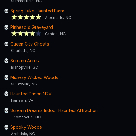
Summerfield, NC
Spring Lake Haunted Farm
Albemarle, NC
Pinhead's Graveyard
Canton, NC
Queen City Ghosts
Charlotte, NC
Scream Acres
Bishopville, SC
Midway Wicked Woods
Statesville, NC
Haunted Prison NRV
Fairlawn, VA
Scream Dreams Indoor Haunted Attraction
Thomasville, NC
Spooky Woods
Archdale, NC