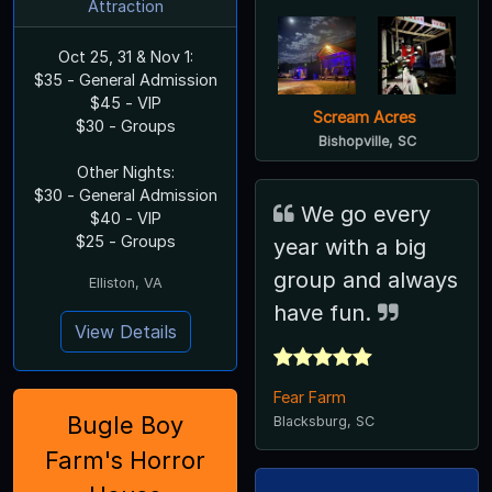
Attraction
Oct 25, 31 & Nov 1:
$35 - General Admission
$45 - VIP
Scream Acres
$30 - Groups
Bishopville, SC
Other Nights:
$30 - General Admission
We go every
$40 - VIP
$25 - Groups
year with a big
group and always
Elliston, VA
have fun.
View Details
Fear Farm
Bugle Boy
Blacksburg, SC
Farm's Horror