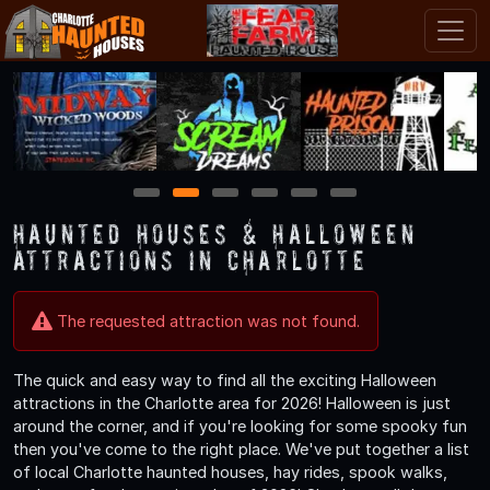
1
2
3
4
5
6
Haunted Houses & Halloween
Attractions in Charlotte
The requested attraction was not found.
The quick and easy way to find all the exciting Halloween
attractions in the Charlotte area for 2026! Halloween is just
around the corner, and if you're looking for some spooky fun
then you've come to the right place. We've put together a list
of local Charlotte haunted houses, hay rides, spook walks,