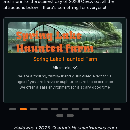
and more for the scariest day of 2026! Check out all the
attractions below - there's something for everyone!
Spring Lake Haunted Farm
Albemarle, NC
We are a thrilling, family-friendly, fun-filled event for all
ages if you are brave enough to endure the experience.
We offer a safe environment for a scary good time!
1
2
3
4
5
6
7
8
9
10
11
12
13
Halloween 2025 CharlotteHauntedHouses.com