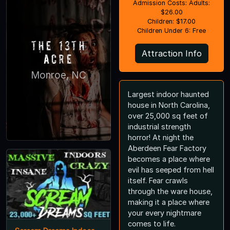
Admission Costs: Adults:
$26.00
Children: $17.00
Children Under 6: Free
The 13th
Attraction Info
Acre
Monroe, NC
Largest indoor haunted
house in North Carolina,
over 25,000 sq feet of
industrial strength
horror! At night the
Aberdeen Fear Factory
becomes a place where
evil has seeped from hell
itself. Fear crawls
through the ware house,
making it a place where
your every nightmare
comes to life.