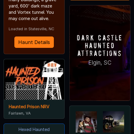
yard, 600' dark maze
and Vortex tunnel. You
may come out alive.
Loacted in Statesville, NC
Dark Castle
Haunt Details
Haunted
Attractions
Elgin, SC
Haunted Prison NRV
Fairlawn, VA
Hexed Haunted