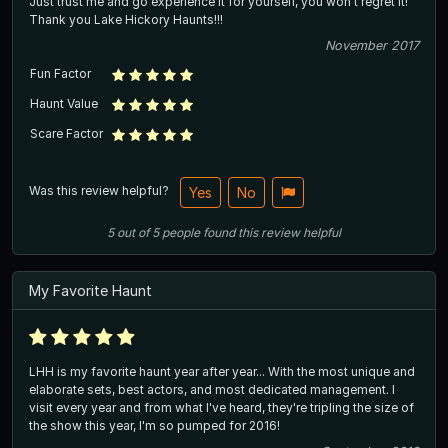
Just trust me and go experience it for yourself, you won't regret it!
Thank you Lake Hickory Haunts!!!
November 2017
Fun Factor
Haunt Value
Scare Factor
Was this review helpful?
Yes
No
5
out of
5
people
found this review helpful
My Favorite Haunt
LHH is my favorite haunt year after year... With the most unique and
elaborate sets, best actors, and most dedicated management. I
visit every year and from what I've heard, they're tripling the size of
the show this year, I'm so pumped for 2016!