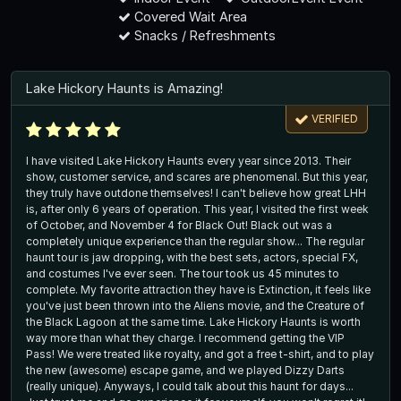
Covered Wait Area
Snacks / Refreshments
Lake Hickory Haunts is Amazing!
VERIFIED
I have visited Lake Hickory Haunts every year since 2013. Their
show, customer service, and scares are phenomenal. But this year,
they truly have outdone themselves! I can't believe how great LHH
is, after only 6 years of operation. This year, I visited the first week
of October, and November 4 for Black Out! Black out was a
completely unique experience than the regular show... The regular
haunt tour is jaw dropping, with the best sets, actors, special FX,
and costumes I've ever seen. The tour took us 45 minutes to
complete. My favorite attraction they have is Extinction, it feels like
you've just been thrown into the Aliens movie, and the Creature of
the Black Lagoon at the same time. Lake Hickory Haunts is worth
way more than what they charge. I recommend getting the VIP
Pass! We were treated like royalty, and got a free t-shirt, and to play
the new (awesome) escape game, and we played Dizzy Darts
(really unique). Anyways, I could talk about this haunt for days...