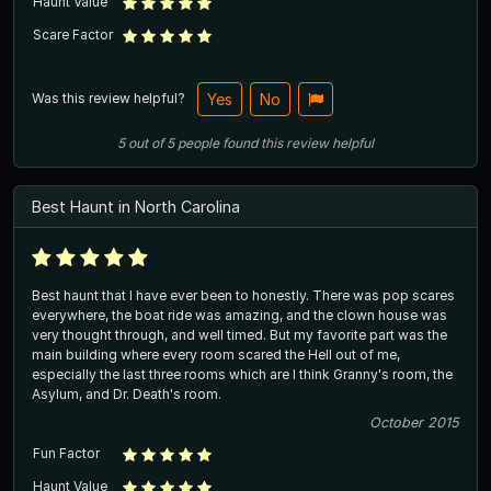
Haunt Value
Scare Factor
Was this review helpful?
Yes
No
5
out of
5
people
found this review helpful
Best Haunt in North Carolina
Best haunt that I have ever been to honestly. There was pop scares
everywhere, the boat ride was amazing, and the clown house was
very thought through, and well timed. But my favorite part was the
main building where every room scared the Hell out of me,
especially the last three rooms which are I think Granny's room, the
Asylum, and Dr. Death's room.
October 2015
Fun Factor
Haunt Value