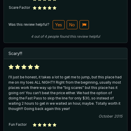
Scare Factor
Was this review helpful?
Yes
No
4
out of
4
people
found this review helpful
Scary!!!
I'll just be honest, it takes a lot to get me to jump, but this place had
me on my toes ALL NIGHT!! Right from the beginning, usually most
places work there way up to the "big scares" but this place has it
going on! You can't beat the price either. We had the option of
doing the Fast Pass to skip the line for only $30, so instead of
waiting 2 hours to get in we waited an hour, maybe. Totally worth it
though!!! Going back again this year!
October 2015
Fun Factor