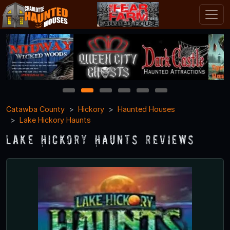
1
2
3
4
5
6
Catawba County
Hickory
Haunted Houses
Lake Hickory Haunts
Lake Hickory Haunts Reviews