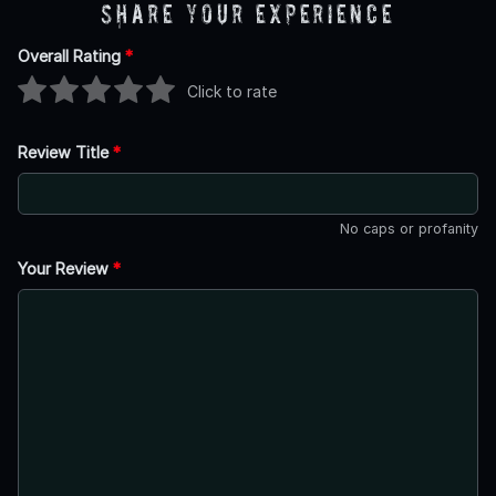
Share Your Experience
Overall Rating
*
Click to rate
Review Title
*
No caps or profanity
Your Review
*