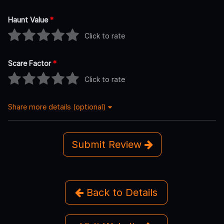
Haunt Value
*
Click to rate
Scare Factor
*
Click to rate
Share more details (optional)
Submit Review
Back to Details