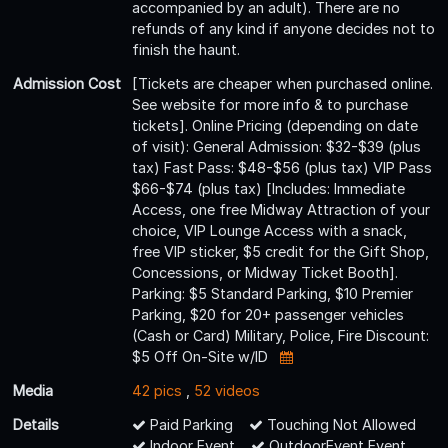
accompanied by an adult). There are no
refunds of any kind if anyone decides not to
finish the haunt.
Admission Cost
[Tickets are cheaper when purchased online.
See website for more info & to purchase
tickets]. Online Pricing (depending on date
of visit): General Admission: $32-$39 (plus
tax) Fast Pass: $48-$56 (plus tax) VIP Pass
$66-$74 (plus tax) [Includes: Immediate
Access, one free Midway Attraction of your
choice, VIP Lounge Access with a snack,
free VIP sticker, $5 credit for the Gift Shop,
Concessions, or Midway Ticket Booth].
Parking: $5 Standard Parking, $10 Premier
Parking, $20 for 20+ passenger vehicles
(Cash or Card) Military, Police, Fire Discount:
$5 Off On-Site w/ID
Media
42 pics
,
52 videos
Details
Paid Parking
Touching Not Allowed
Indoor Event
OutdoorEvent Event