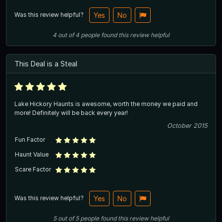
Was this review helpful?
Yes
No
4
out of
4
people
found this review helpful
This Deal is a Steal
Lake Hickory Haunts is awesome, worth the money we paid and
more! Definitely will be back every year!
October 2015
Fun Factor
Haunt Value
Scare Factor
Was this review helpful?
Yes
No
5
out of
5
people
found this review helpful