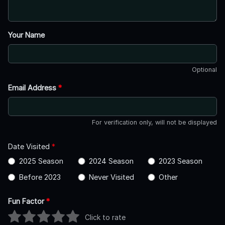
Your Name
Optional
Email Address
*
For verification only, will not be displayed
Date Visited
*
2025 Season
2024 Season
2023 Season
Before 2023
Never Visited
Other
Fun Factor
*
Click to rate