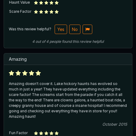
Haunt Value
Scare Factor
Was this review helpful?
Yes
No
4
out of
4
people
found this review helpful
Amazing
Amazing doesn't cover it. Lake hickory haunts has evolved so
much in just a year! They have updated everything including the
scare factor! The screams start from the parade if you catch it all
the way to the end! There are clowns galore, a haunted boat ride, a
creepy granny house and of course a insane hospital! I recommend
going and checking out everything they have in store for you!!
Amazing haunt!
October 2015
Fun Factor