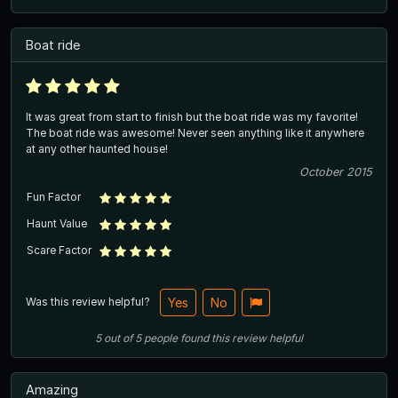
Boat ride
It was great from start to finish but the boat ride was my favorite!
The boat ride was awesome! Never seen anything like it anywhere
at any other haunted house!
October 2015
Fun Factor
Haunt Value
Scare Factor
Was this review helpful?
Yes
No
5
out of
5
people
found this review helpful
Amazing