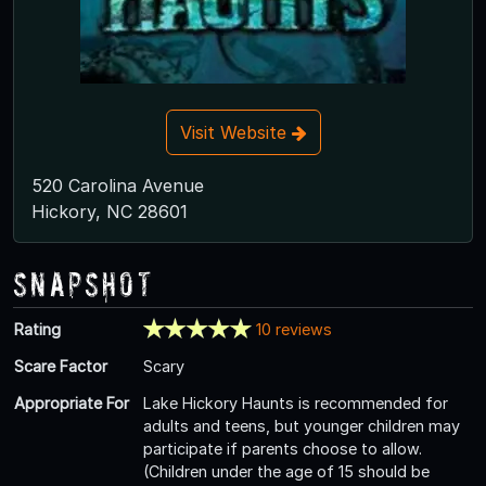
Visit Website
520 Carolina Avenue
Hickory, NC 28601
Snapshot
Rating
10 reviews
Scare Factor
Scary
Appropriate For
Lake Hickory Haunts is recommended for
adults and teens, but younger children may
participate if parents choose to allow.
(Children under the age of 15 should be