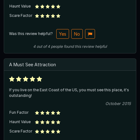
Haunt Value
Scare Factor
Was this review helpful?
Yes
No
4
out of
4
people
found this review helpful
A Must See Attraction
If you live on the East Coast of the US, you must see this place, it's
outstanding!
October 2015
Fun Factor
Haunt Value
Scare Factor