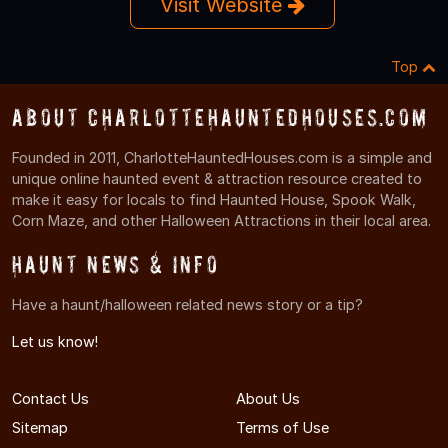
Visit Website
Top
About CharlotteHauntedHouses.com
Founded in 2011, CharlotteHauntedHouses.com is a simple and
unique online haunted event & attraction resource created to
make it easy for locals to find Haunted House, Spook Walk,
Corn Maze, and other Halloween Attractions in their local area.
Haunt News & Info
Have a haunt/halloween related news story or a tip?
Let us know!
Contact Us
About Us
Sitemap
Terms of Use