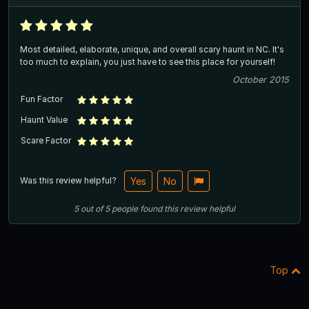
Most detailed, elaborate, unique, and overall scary haunt in NC. It's
too much to explain, you just have to see this place for yourself!
October 2015
Fun Factor
Haunt Value
Scare Factor
Was this review helpful?
Yes
No
5
out of
5
people
found this review helpful
Top