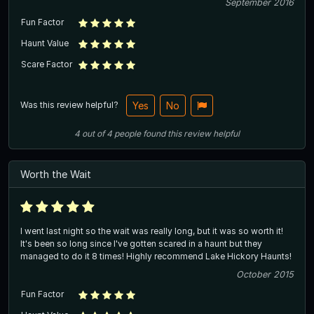
September 2016
Fun Factor
Haunt Value
Scare Factor
Was this review helpful?
Yes
No
4
out of
4
people
found this review helpful
Worth the Wait
I went last night so the wait was really long, but it was so worth it!
It's been so long since I've gotten scared in a haunt but they
managed to do it 8 times! Highly recommend Lake Hickory Haunts!
October 2015
Fun Factor