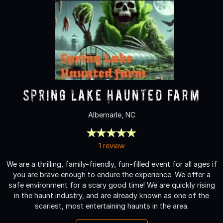
Spring Lake Haunted Farm
Albemarle, NC
1 review
We are a thrilling, family-friendly, fun-filled event for all ages if
you are brave enough to endure the experience. We offer a
safe environment for a scary good time! We are quickly rising
in the haunt industry, and are already known as one of the
scariest, most entertaining haunts in the area.