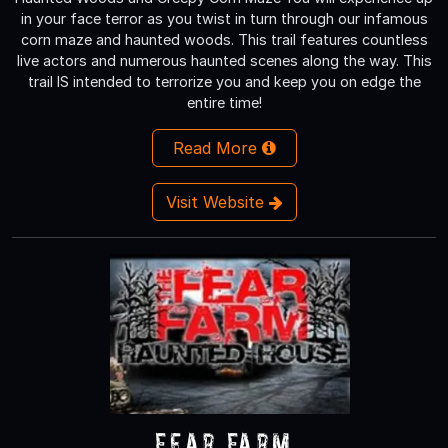
in your face terror as you twist in turn through our infamous
corn maze and haunted woods. This trail features countless
live actors and numerous haunted scenes along the way. This
trail IS intended to terrorize you and keep you on edge the
entire time!
Read More
Visit Website
Fear Farm