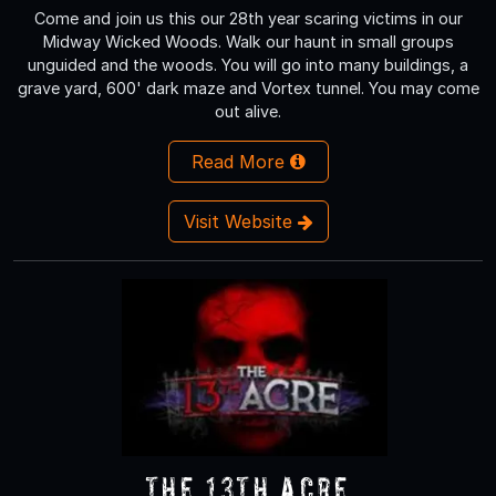
Come and join us this our 28th year scaring victims in our
Midway Wicked Woods. Walk our haunt in small groups
unguided and the woods. You will go into many buildings, a
grave yard, 600' dark maze and Vortex tunnel. You may come
out alive.
Read More
Visit Website
The 13th Acre