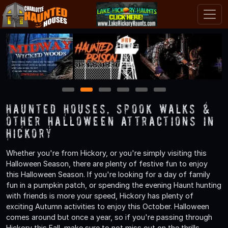
1
2
3
4
5
6
Haunted Houses, Spook Walks &
Other Halloween Attractions in
Hickory
Whether you're from Hickory, or you're simply visiting this
Halloween Season, there are plenty of festive fun to enjoy
this Halloween Season. If you're looking for a day of family
fun in a pumpkin patch, or spending the evening Haunt hunting
with friends is more your speed, Hickory has plenty of
exciting Autumn activities to enjoy this October. Halloween
comes around but once a year, so if you're passing through
Hickory this Fall, make sure to not miss out on the thrills,