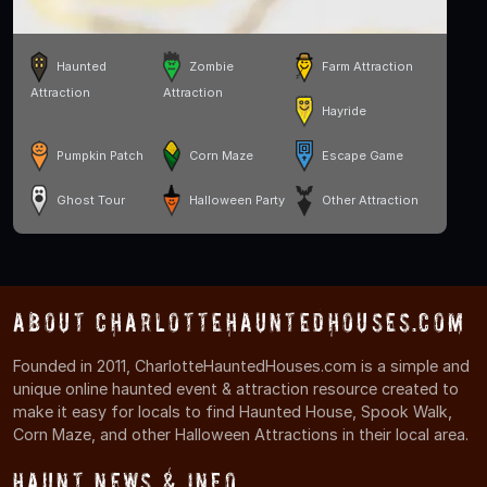
Haunted
Zombie
Farm Attraction
Attraction
Attraction
Hayride
Pumpkin Patch
Corn Maze
Escape Game
Ghost Tour
Halloween Party
Other Attraction
About CharlotteHauntedHouses.com
Founded in 2011, CharlotteHauntedHouses.com is a simple and
unique online haunted event & attraction resource created to
make it easy for locals to find Haunted House, Spook Walk,
Corn Maze, and other Halloween Attractions in their local area.
Haunt News & Info