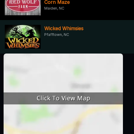
Corn Maze
Maiden, NC
Wicked Whimsies
Pfafftown, NC