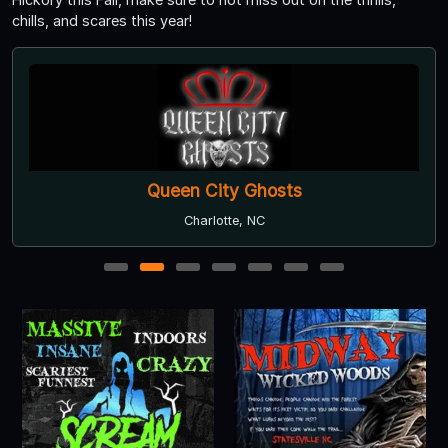
chills, and scares this year!
Queen City Ghosts
Charlotte, NC
1
2
3
4
5
6
7