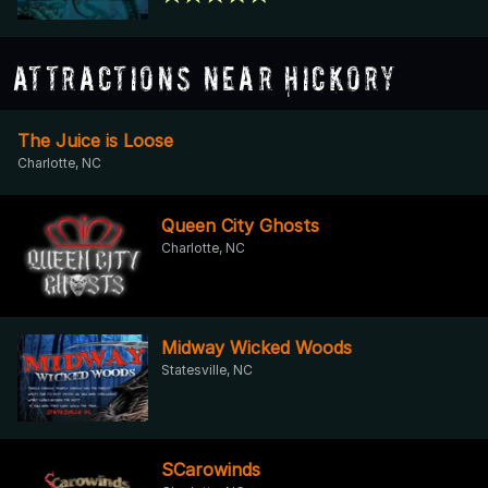
Attractions Near Hickory
The Juice is Loose
Charlotte, NC
Queen City Ghosts
Charlotte, NC
Midway Wicked Woods
Statesville, NC
SCarowinds