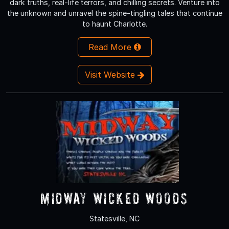
dark truths, real-life terrors, and chilling secrets. Venture into
the unknown and unravel the spine-tingling tales that continue
to haunt Charlotte.
Read More
Visit Website
Midway Wicked Woods
Statesville, NC