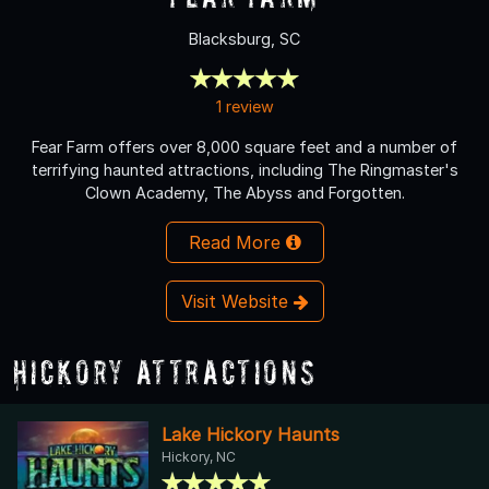
Blacksburg, SC
1 review
Fear Farm offers over 8,000 square feet and a number of
terrifying haunted attractions, including The Ringmaster's
Clown Academy, The Abyss and Forgotten.
Read More
Visit Website
Hickory Attractions
Lake Hickory Haunts
Hickory, NC