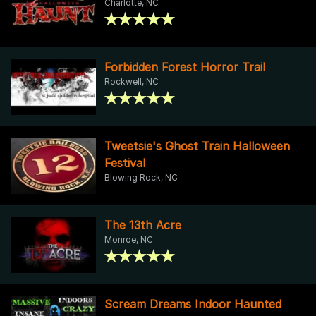
Charlotte, NC
Forbidden Forest Horror Trail
Rockwell, NC
Tweetsie's Ghost Train Halloween
Festival
Blowing Rock, NC
The 13th Acre
Monroe, NC
Scream Dreams Indoor Haunted