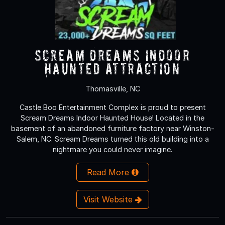
Scream Dreams Indoor
Haunted Attraction
Thomasville, NC
Castle Boo Entertainment Complex is proud to present
Scream Dreams Indoor Haunted House! Located in the
basement of an abandoned furniture factory near Winston-
Salem, NC. Scream Dreams turned this old building into a
nightmare you could never imagine.
Read More
Visit Website