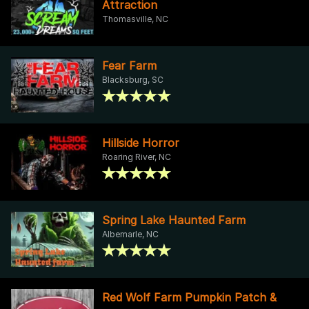
Attraction
Thomasville, NC
Fear Farm
Blacksburg, SC
Hillside Horror
Roaring River, NC
Spring Lake Haunted Farm
Albemarle, NC
Red Wolf Farm Pumpkin Patch &