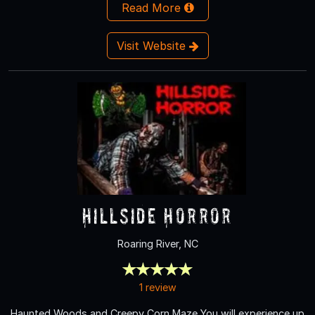
Read More
Visit Website
Hillside Horror
Roaring River, NC
1 review
Haunted Woods and Creepy Corn Maze You will experience up