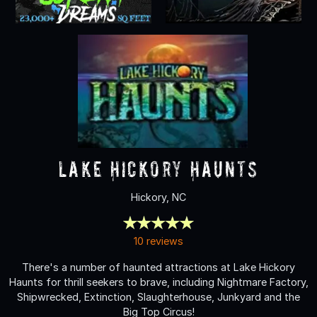
Lake Hickory Haunts
Hickory, NC
10 reviews
There's a number of haunted attractions at Lake Hickory
Haunts for thrill seekers to brave, including Nightmare Factory,
Shipwrecked, Extinction, Slaughterhouse, Junkyard and the
Big Top Circus!