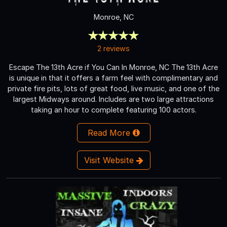
Monroe, NC
2 reviews
Escape The 13th Acre if You Can In Monroe, NC The 13th Acre
is unique in that it offers a farm feel with complimentary and
private fire pits, lots of great food, live music, and one of the
largest Midways around. Includes are two large attractions
taking an hour to complete featuring 100 actors.
Read More
Visit Website