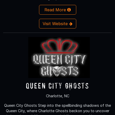
Read More
Visit Website
Queen City Ghosts
Charlotte, NC
Queen City Ghosts Step into the spellbinding shadows of the
Queen City, where Charlotte Ghosts beckon you to uncover