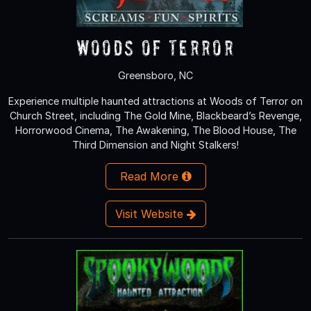
Woods of Terror
Greensboro, NC
Experience multiple haunted attractions at Woods of Terror on
Church Street, including The Gold Mine, Blackbeard’s Revenge,
Horrorwood Cinema, The Awakening, The Blood House, The
Third Dimension and Night Stalkers!
Read More
Visit Website