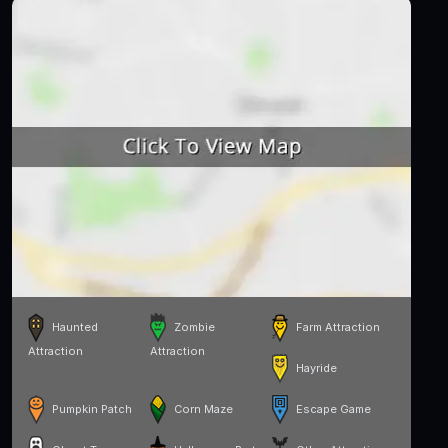
Haunted
Zombie
Farm Attraction
Attraction
Attraction
Hayride
Pumpkin Patch
Corn Maze
Escape Game