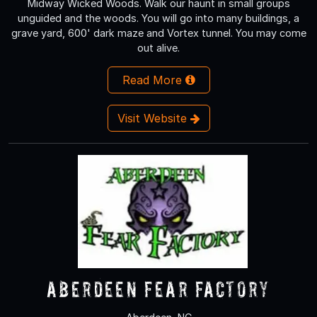
Midway Wicked Woods. Walk our haunt in small groups
unguided and the woods. You will go into many buildings, a
grave yard, 600' dark maze and Vortex tunnel. You may come
out alive.
Read More
Visit Website
Aberdeen Fear Factory