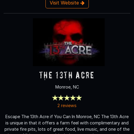
Visit Website
The 13th Acre
Monroe, NC
2 reviews
Escape The 13th Acre if You Can In Monroe, NC The 13th Acre
is unique in that it offers a farm feel with complimentary and
private fire pits, lots of great food, live music, and one of the