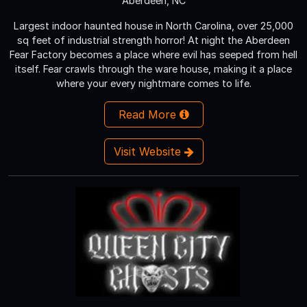
Aberdeen, NC
Largest indoor haunted house in North Carolina, over 25,000
sq feet of industrial strength horror! At night the Aberdeen
Fear Factory becomes a place where evil has seeped from hell
itself. Fear crawls through the ware house, making it a place
where your every nightmare comes to life.
Read More
Visit Website