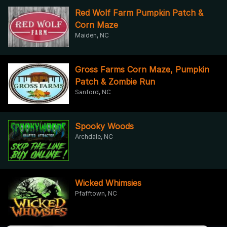
Red Wolf Farm Pumpkin Patch &
Corn Maze
Maiden, NC
Gross Farms Corn Maze, Pumpkin
Patch & Zombie Run
Sanford, NC
Spooky Woods
Archdale, NC
Wicked Whimsies
Pfafftown, NC