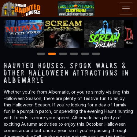
1
2
3
4
5
6
Haunted Houses, Spook Walks &
Other Halloween Attractions in
Albemarle
Whether you're from Albemarle, or you're simply visiting this
Halloween Season, there are plenty of festive fun to enjoy
this Halloween Season. If you're looking for a day of family
fun in a pumpkin patch, or spending the evening Haunt hunting
with friends is more your speed, Albemarle has plenty of
exciting Autumn activities to enjoy this October. Halloween
comes around but once a year, so if you're passing through
Albemarle this Fall, make sure to not miss out on the thrills,