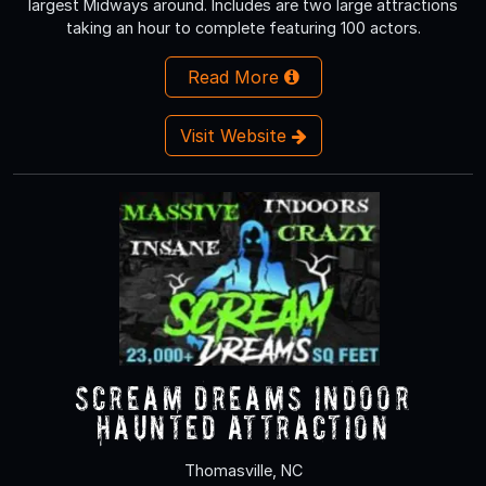
largest Midways around. Includes are two large attractions
taking an hour to complete featuring 100 actors.
Read More
Visit Website
Scream Dreams Indoor
Haunted Attraction
Thomasville, NC