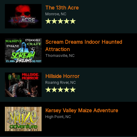
The 13th Acre
Monroe, NC
Scream Dreams Indoor Haunted
Attraction
Thomasville, NC
Hillside Horror
Roaring River, NC
Kersey Valley Maize Adventure
High Point, NC