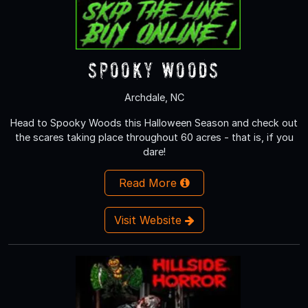
Spooky Woods
Archdale, NC
Head to Spooky Woods this Halloween Season and check out
the scares taking place throughout 60 acres - that is, if you
dare!
Read More
Visit Website