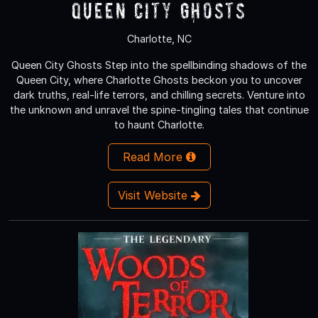
Queen City Ghosts
Charlotte, NC
Queen City Ghosts Step into the spellbinding shadows of the
Queen City, where Charlotte Ghosts beckon you to uncover
dark truths, real-life terrors, and chilling secrets. Venture into
the unknown and unravel the spine-tingling tales that continue
to haunt Charlotte.
Read More
Visit Website