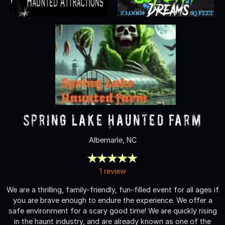
Spring Lake Haunted Farm
Albemarle, NC
1 review
We are a thrilling, family-friendly, fun-filled event for all ages if
you are brave enough to endure the experience. We offer a
safe environment for a scary good time! We are quickly rising
in the haunt industry, and are already known as one of the