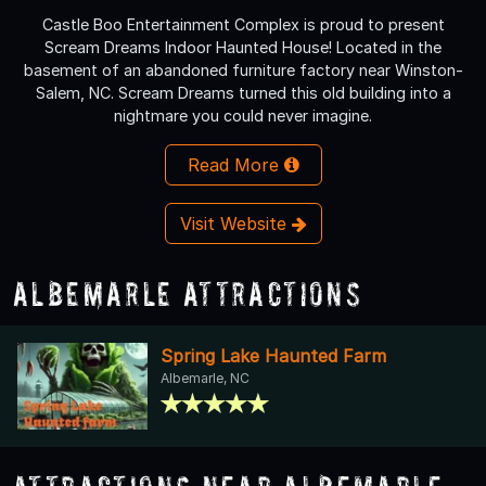
Castle Boo Entertainment Complex is proud to present
Scream Dreams Indoor Haunted House! Located in the
basement of an abandoned furniture factory near Winston-
Salem, NC. Scream Dreams turned this old building into a
nightmare you could never imagine.
Read More
Visit Website
Albemarle Attractions
Spring Lake Haunted Farm
Albemarle, NC