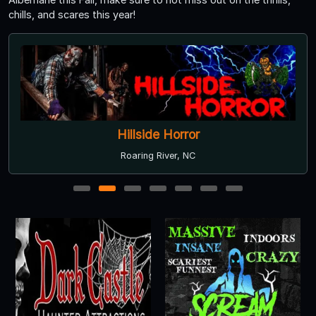
chills, and scares this year!
Hillside Horror
Roaring River, NC
1
2
3
4
5
6
7