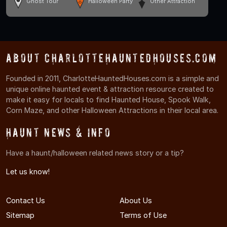
Ghost Tour
Halloween Party
Other Attraction
About CharlotteHauntedHouses.com
Founded in 2011, CharlotteHauntedHouses.com is a simple and
unique online haunted event & attraction resource created to
make it easy for locals to find Haunted House, Spook Walk,
Corn Maze, and other Halloween Attractions in their local area.
Haunt News & Info
Have a haunt/halloween related news story or a tip?
Let us know!
Contact Us
About Us
Sitemap
Terms of Use