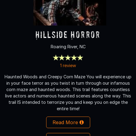
Hillside Horror
Roaring River, NC
1 review
Haunted Woods and Creepy Corn Maze You will experience up
in your face terror as you twist in turn through our infamous
corn maze and haunted woods. This trail features countless
live actors and numerous haunted scenes along the way. This
trail IS intended to terrorize you and keep you on edge the
entire time!
Read More