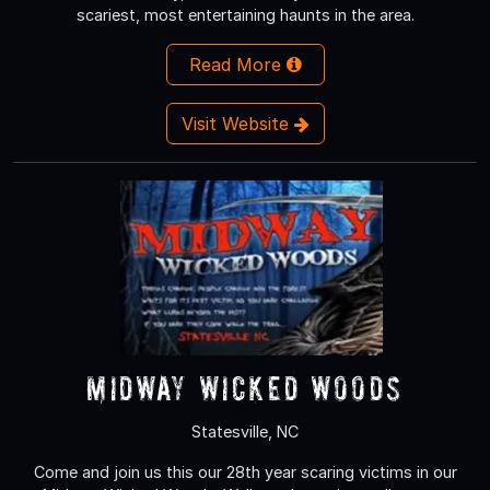
scariest, most entertaining haunts in the area.
Read More
Visit Website
Midway Wicked Woods
Statesville, NC
Come and join us this our 28th year scaring victims in our