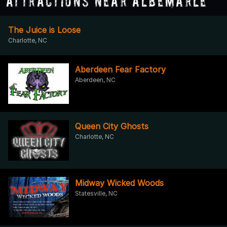
Attractions Near Albemarle
The Juice is Loose
Charlotte, NC
Aberdeen Fear Factory
Aberdeen, NC
Queen City Ghosts
Charlotte, NC
Midway Wicked Woods
Statesville, NC