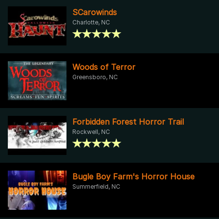
SCarowinds
Charlotte, NC
Woods of Terror
Greensboro, NC
Forbidden Forest Horror Trail
Rockwell, NC
Bugle Boy Farm's Horror House
Summerfield, NC