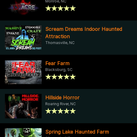
Monroe, NC
Scream Dreams Indoor Haunted
Attraction
Thomasville, NC
Fear Farm
Blacksburg, SC
Hillside Horror
Roaring River, NC
Spring Lake Haunted Farm