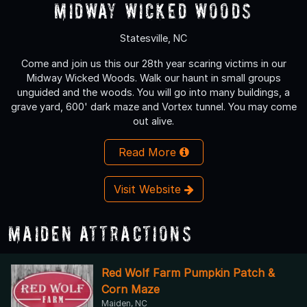
Midway Wicked Woods
Statesville, NC
Come and join us this our 28th year scaring victims in our
Midway Wicked Woods. Walk our haunt in small groups
unguided and the woods. You will go into many buildings, a
grave yard, 600' dark maze and Vortex tunnel. You may come
out alive.
Read More
Visit Website
Maiden Attractions
Red Wolf Farm Pumpkin Patch &
Corn Maze
Maiden, NC