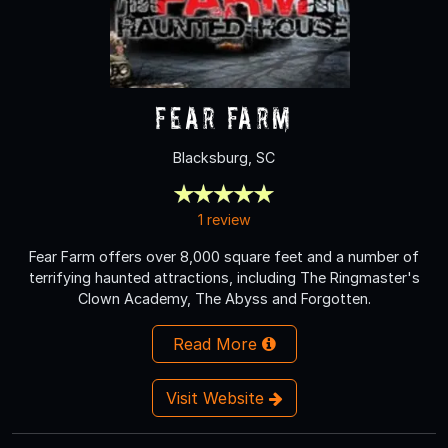
Fear Farm
Blacksburg, SC
1 review
Fear Farm offers over 8,000 square feet and a number of
terrifying haunted attractions, including The Ringmaster's
Clown Academy, The Abyss and Forgotten.
Read More
Visit Website