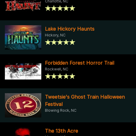
Charlotte, NC
Lake Hickory Haunts
Hickory, NC
Forbidden Forest Horror Trail
Rockwell, NC
Tweetsie's Ghost Train Halloween
Festival
Blowing Rock, NC
The 13th Acre