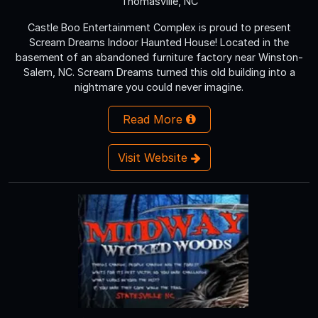
Thomasville, NC
Castle Boo Entertainment Complex is proud to present
Scream Dreams Indoor Haunted House! Located in the
basement of an abandoned furniture factory near Winston-
Salem, NC. Scream Dreams turned this old building into a
nightmare you could never imagine.
Read More
Visit Website