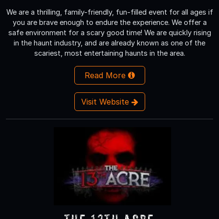
We are a thrilling, family-friendly, fun-filled event for all ages if
you are brave enough to endure the experience. We offer a
safe environment for a scary good time! We are quickly rising
in the haunt industry, and are already known as one of the
scariest, most entertaining haunts in the area.
Read More
Visit Website