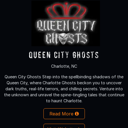
Queen City Ghosts
Charlotte, NC
Queen City Ghosts Step into the spellbinding shadows of the
Queen City, where Charlotte Ghosts beckon you to uncover
dark truths, real-life terrors, and chilling secrets. Venture into
the unknown and unravel the spine-tingling tales that continue
to haunt Charlotte.
Read More