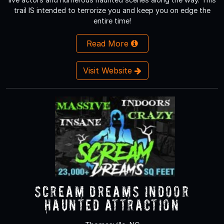
trail IS intended to terrorize you and keep you on edge the
entire time!
Read More
Visit Website
Scream Dreams Indoor
Haunted Attraction