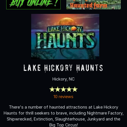
Lake Hickory Haunts
Hickory, NC
10 reviews
There's a number of haunted attractions at Lake Hickory
Haunts for thrill seekers to brave, including Nightmare Factory,
Shipwrecked, Extinction, Slaughterhouse, Junkyard and the
Big Top Circus!