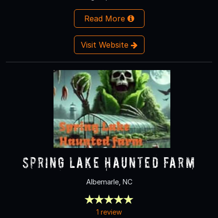
Read More
Visit Website
Spring Lake Haunted Farm
Albemarle, NC
1 review