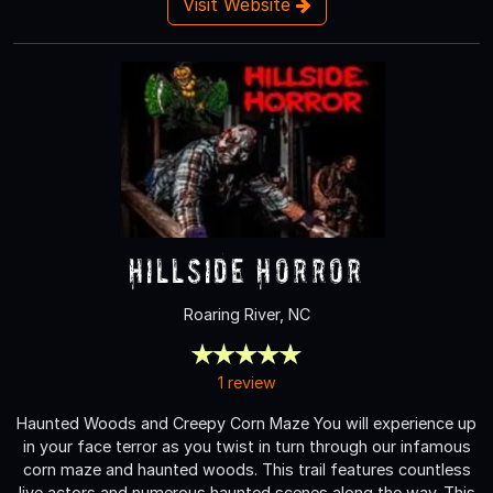
Visit Website
Hillside Horror
Roaring River, NC
1 review
Haunted Woods and Creepy Corn Maze You will experience up
in your face terror as you twist in turn through our infamous
corn maze and haunted woods. This trail features countless
live actors and numerous haunted scenes along the way. This