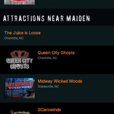
Attractions Near Maiden
The Juice is Loose
Charlotte, NC
Queen City Ghosts
Charlotte, NC
Midway Wicked Woods
Statesville, NC
SCarowinds