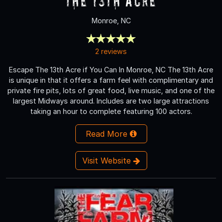
The 13th Acre
Monroe, NC
2 reviews
Escape The 13th Acre if You Can In Monroe, NC The 13th Acre
is unique in that it offers a farm feel with complimentary and
private fire pits, lots of great food, live music, and one of the
largest Midways around. Includes are two large attractions
taking an hour to complete featuring 100 actors.
Read More
Visit Website