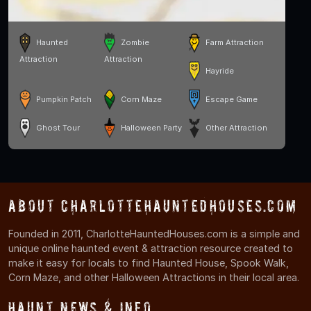
Haunted
Zombie
Farm Attraction
Attraction
Attraction
Hayride
Pumpkin Patch
Corn Maze
Escape Game
Ghost Tour
Halloween Party
Other Attraction
About CharlotteHauntedHouses.com
Founded in 2011, CharlotteHauntedHouses.com is a simple and
unique online haunted event & attraction resource created to
make it easy for locals to find Haunted House, Spook Walk,
Corn Maze, and other Halloween Attractions in their local area.
Haunt News & Info