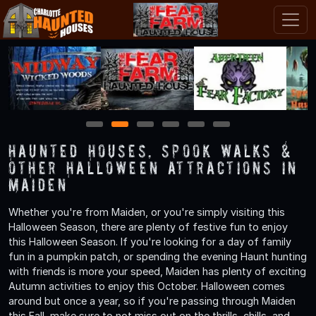
1
2
3
4
5
6
Haunted Houses, Spook Walks &
Other Halloween Attractions in
Maiden
Whether you're from Maiden, or you're simply visiting this
Halloween Season, there are plenty of festive fun to enjoy
this Halloween Season. If you're looking for a day of family
fun in a pumpkin patch, or spending the evening Haunt hunting
with friends is more your speed, Maiden has plenty of exciting
Autumn activities to enjoy this October. Halloween comes
around but once a year, so if you're passing through Maiden
this Fall, make sure to not miss out on the thrills, chills, and