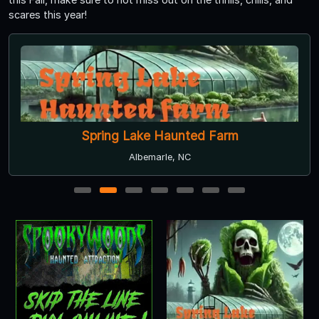
scares this year!
Spring Lake Haunted Farm
Albemarle, NC
1
2
3
4
5
6
7