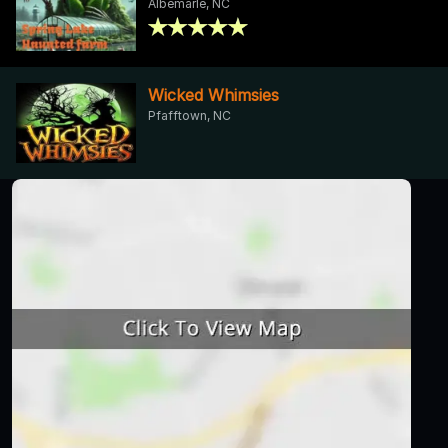
Albemarle, NC
Wicked Whimsies
Pfafftown, NC