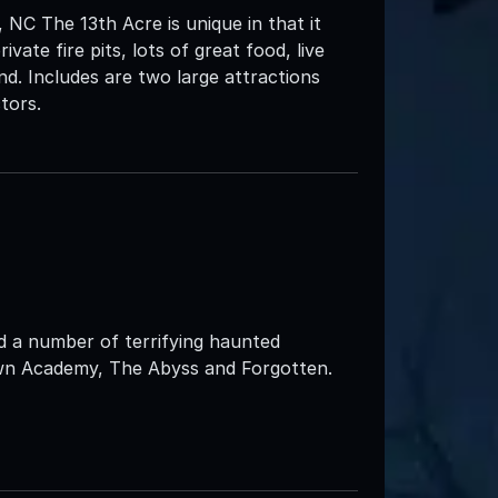
NC The 13th Acre is unique in that it
vate fire pits, lots of great food, live
d. Includes are two large attractions
tors.
d a number of terrifying haunted
own Academy, The Abyss and Forgotten.