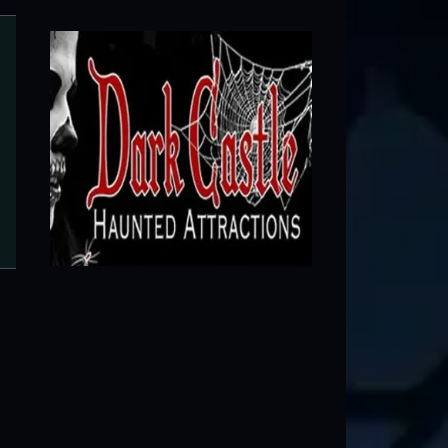
Woods of Terror
Greensboro, NC ● Next open 9/11