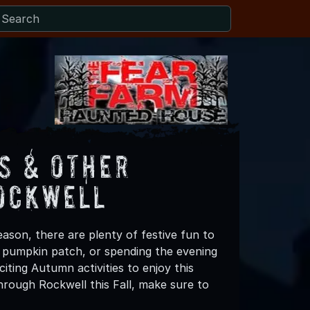
s & Other
Rockwell
ason, there are plenty of festive fun to
 a pumpkin patch, or spending the evening
iting Autumn activities to enjoy this
hrough Rockwell this Fall, make sure to