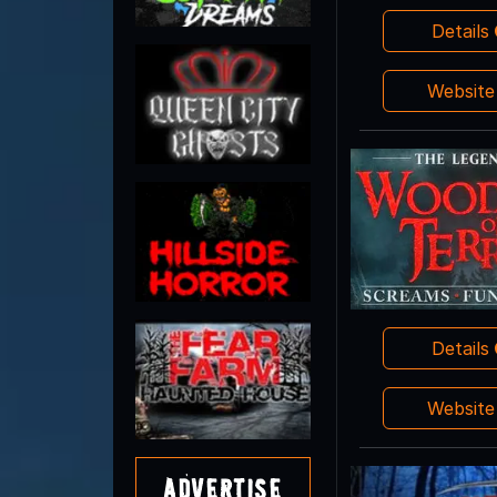
Details
Websit
Details
Websit
Advertise