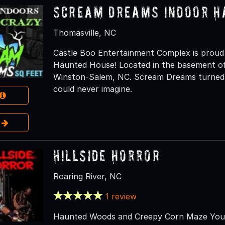
Scream Dreams Indoor H
Thomasville, NC
Castle Boo Entertainment Complex is prou
Haunted House! Located in the basement of
Winston-Salem, NC. Scream Dreams turned th
could never imagine.
e
Hillside Horror
Roaring River, NC
1 review
Haunted Woods and Creepy Corn Maze You wi