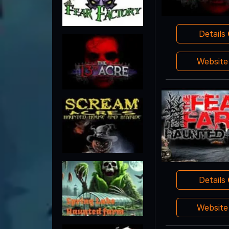
Details
Websit
Details
Websit