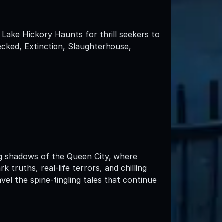
Lake Hickory Haunts for thrill seekers to
ecked, Extinction, Slaughterhouse,
ng shadows of the Queen City, where
truths, real-life terrors, and chilling
el the spine-tingling tales that continue