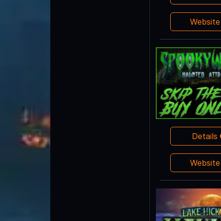
Websit
Details
Websit