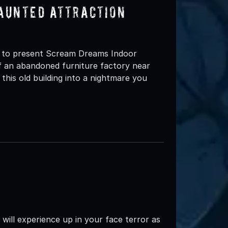
aunted Attraction
d to present Scream Dreams Indoor
 an abandoned furniture factory near
is old building into a nightmare you
ll experience up in your face terror as