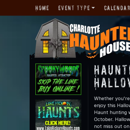
Home
Event Type
Calenda
Haunt
Hallo
Whether you're 
enjoy this Hall
Haunt hunting wi
October. Hallow
not miss out on t