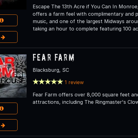
Escape The 13th Acre if You Can In Monroe, 
offers a farm feel with complimentary and pri
music, and one of the largest Midways aroun
taking an hour to complete featuring 100 ac
e
Fear Farm
Blacksburg, SC
1 review
Fear Farm offers over 8,000 square feet an
attractions, including The Ringmaster's Cl
e