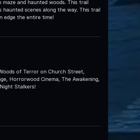
n maze and haunted woods. This trail
 haunted scenes along the way. This trail
n edge the entire time!
 Woods of Terror on Church Street,
enge, Horrorwood Cinema, The Awakening,
ight Stalkers!