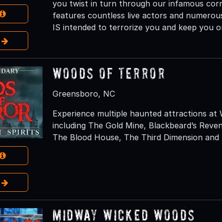
you twist in turn through our infamous cor
features countless live actors and numerous
IS intended to terrorize you and keep you o
e
Woods of Terror
Greensboro, NC
Experience multiple haunted attractions at
including The Gold Mine, Blackbeard’s Rev
The Blood House, The Third Dimension and N
e
Midway Wicked Woods