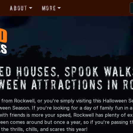
r
About
More
ed Houses, Spook Walk
ween Attractions in 
from Rockwell, or you're simply visiting this Halloween Se
oween Season. If you're looking for a day of family fun in
th friends is more your speed, Rockwell has plenty of exc
een comes around but once a year, so if you're passing t
he thrills, chills, and scares this year!