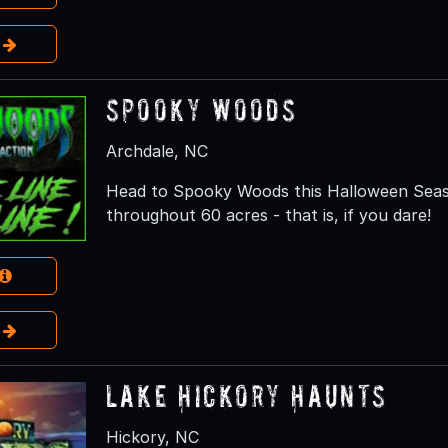
e
Spooky Woods
Archdale, NC
Head to Spooky Woods this Halloween Seaso
throughout 60 acres - that is, if you dare!
e
Lake Hickory Haunts
Hickory, NC