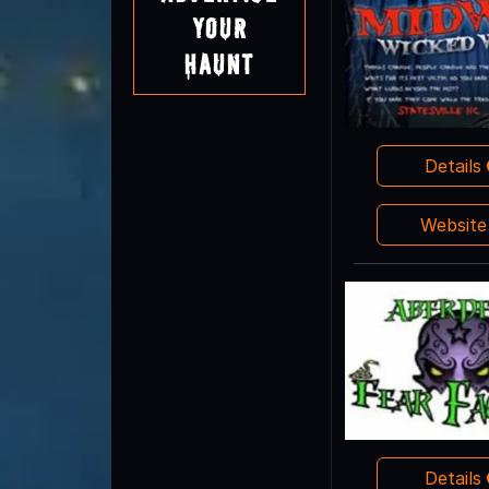
Your
Haunt
Details
Websit
Details