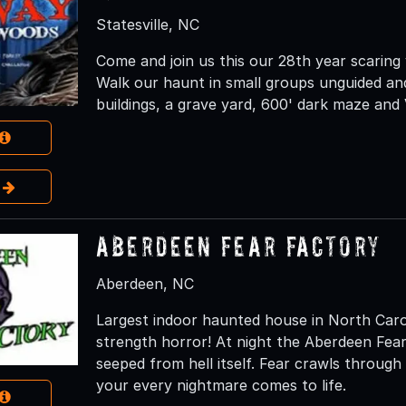
Statesville, NC
Come and join us this our 28th year scaring
Walk our haunt in small groups unguided an
buildings, a grave yard, 600' dark maze and
e
Aberdeen Fear Factory
Aberdeen, NC
Largest indoor haunted house in North Carol
strength horror! At night the Aberdeen Fea
seeped from hell itself. Fear crawls throug
your every nightmare comes to life.