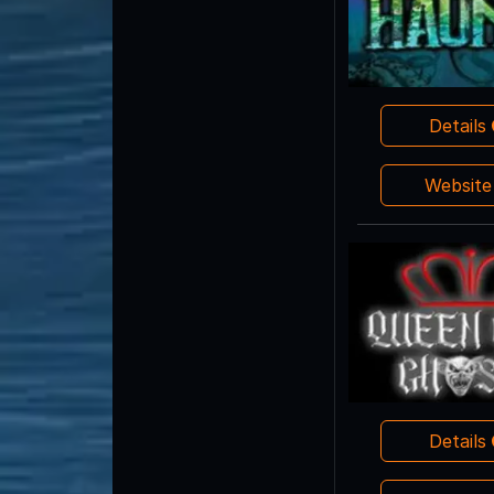
Details
Websit
Details