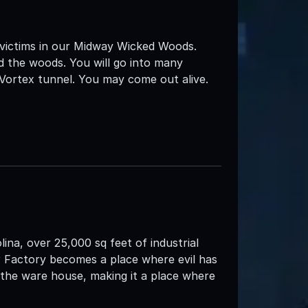
 victims in our Midway Wicked Woods.
d the woods. You will go into many
 Vortex tunnel. You may come out alive.
ina, over 25,000 sq feet of industrial
r Factory becomes a place where evil has
h the ware house, making it a place where