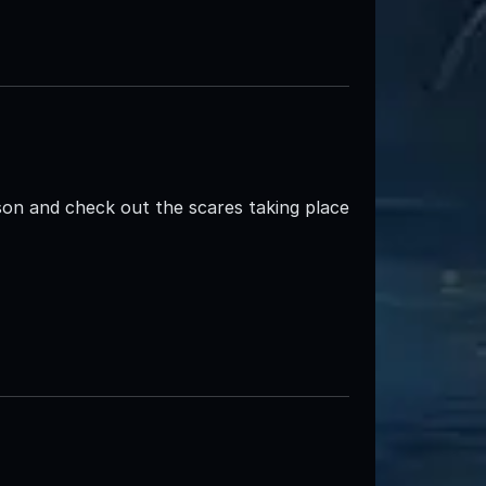
n and check out the scares taking place