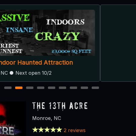
Spring Lake Haunted Farm
Albemarle, NC
1
2
3
4
5
6
7
8
9
The 13th Acre
Monroe, NC
2 reviews