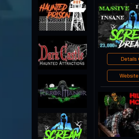
Details
Websit