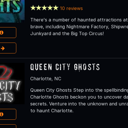
10 reviews
There's a number of haunted attractions at 
brave, including Nightmare Factory, Shipwr
Junkyard and the Big Top Circus!
e
Queen City Ghosts
Charlotte, NC
Queen City Ghosts Step into the spellbindi
Charlotte Ghosts beckon you to uncover dark 
secrets. Venture into the unknown and unrav
to haunt Charlotte.