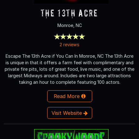
The 13th Acre
Monroe, NC
2 reviews
Escape The 13th Acre if You Can In Monroe, NC The 13th Acre
is unique in that it offers a farm feel with complimentary and
private fire pits, lots of great food, live music, and one of the
largest Midways around. Includes are two large attractions
taking an hour to complete featuring 100 actors.
Read More
Visit Website