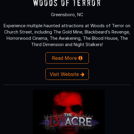
Woods of Terror
Greensboro, NC
Experience multiple haunted attractions at Woods of Terror on
Church Street, including The Gold Mine, Blackbeard’s Revenge,
Horrorwood Cinema, The Awakening, The Blood House, The
Third Dimension and Night Stalkers!
Read More
Visit Website