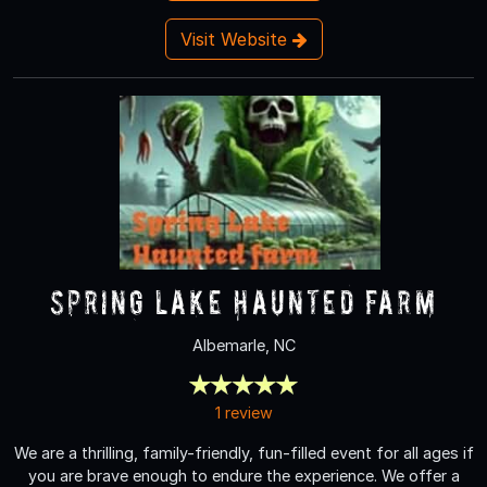
Visit Website
Spring Lake Haunted Farm
Albemarle, NC
1 review
We are a thrilling, family-friendly, fun-filled event for all ages if
you are brave enough to endure the experience. We offer a