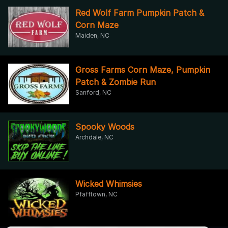
Red Wolf Farm Pumpkin Patch &
Corn Maze
Maiden, NC
Gross Farms Corn Maze, Pumpkin
Patch & Zombie Run
Sanford, NC
Spooky Woods
Archdale, NC
Wicked Whimsies
Pfafftown, NC