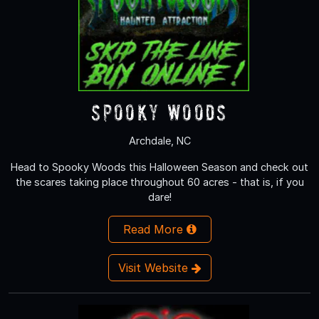
Spooky Woods
Archdale, NC
Head to Spooky Woods this Halloween Season and check out
the scares taking place throughout 60 acres - that is, if you
dare!
Read More
Visit Website