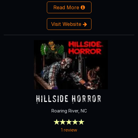
Read More
Visit Website
Hillside Horror
Roaring River, NC
1 review