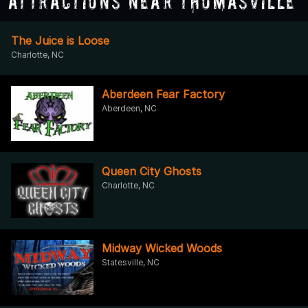
Attractions Near Thomasville
The Juice is Loose
Charlotte, NC
Aberdeen Fear Factory
Aberdeen, NC
Queen City Ghosts
Charlotte, NC
Midway Wicked Woods
Statesville, NC