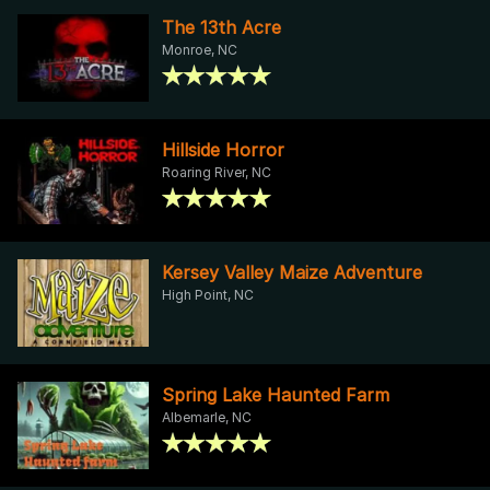
The 13th Acre
Monroe, NC
Hillside Horror
Roaring River, NC
Kersey Valley Maize Adventure
High Point, NC
Spring Lake Haunted Farm
Albemarle, NC