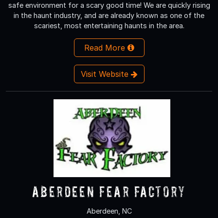
safe environment for a scary good time! We are quickly rising
in the haunt industry, and are already known as one of the
scariest, most entertaining haunts in the area.
Read More
Visit Website
Aberdeen Fear Factory
Aberdeen, NC