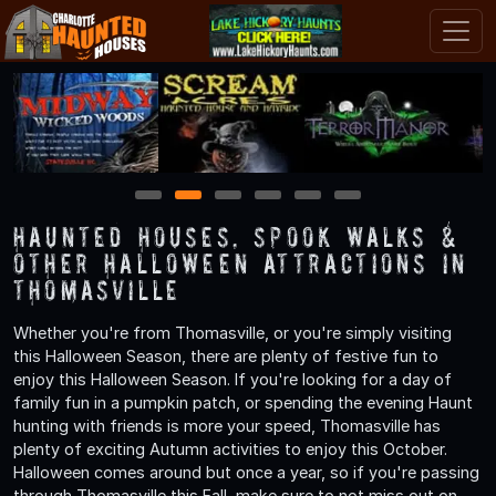
1
2
3
4
5
6
Haunted Houses, Spook Walks &
Other Halloween Attractions in
Thomasville
Whether you're from Thomasville, or you're simply visiting
this Halloween Season, there are plenty of festive fun to
enjoy this Halloween Season. If you're looking for a day of
family fun in a pumpkin patch, or spending the evening Haunt
hunting with friends is more your speed, Thomasville has
plenty of exciting Autumn activities to enjoy this October.
Halloween comes around but once a year, so if you're passing
through Thomasville this Fall, make sure to not miss out on