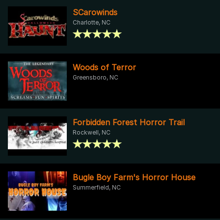
SCarowinds
Charlotte, NC
Woods of Terror
Greensboro, NC
Forbidden Forest Horror Trail
Rockwell, NC
Bugle Boy Farm's Horror House
Summerfield, NC