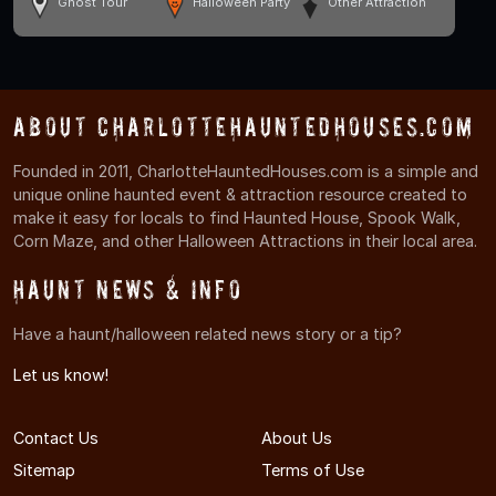
Ghost Tour
Halloween Party
Other Attraction
About CharlotteHauntedHouses.com
Founded in 2011, CharlotteHauntedHouses.com is a simple and
unique online haunted event & attraction resource created to
make it easy for locals to find Haunted House, Spook Walk,
Corn Maze, and other Halloween Attractions in their local area.
Haunt News & Info
Have a haunt/halloween related news story or a tip?
Let us know!
Contact Us
About Us
Sitemap
Terms of Use