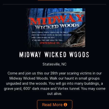
Midway Wicked Woods
Statesville, NC
Come and join us this our 28th year scaring victims in our
Midway Wicked Woods. Walk our haunt in small groups
unguided and the woods. You will go into many buildings, a
grave yard, 600' dark maze and Vortex tunnel. You may come
out alive.
Read More