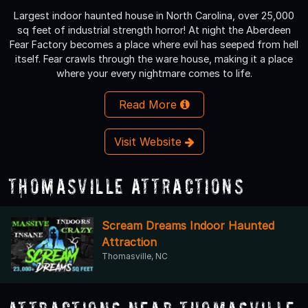
Largest indoor haunted house in North Carolina, over 25,000
sq feet of industrial strength horror! At night the Aberdeen
Fear Factory becomes a place where evil has seeped from hell
itself. Fear crawls through the ware house, making it a place
where your every nightmare comes to life.
Read More
Visit Website
Thomasville Attractions
Scream Dreams Indoor Haunted
Attraction
Thomasville, NC