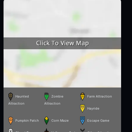
Haunted
Zombie
Farm Attraction
Attraction
Attraction
Hayride
Pumpkin Patch
Corn Maze
Escape Game