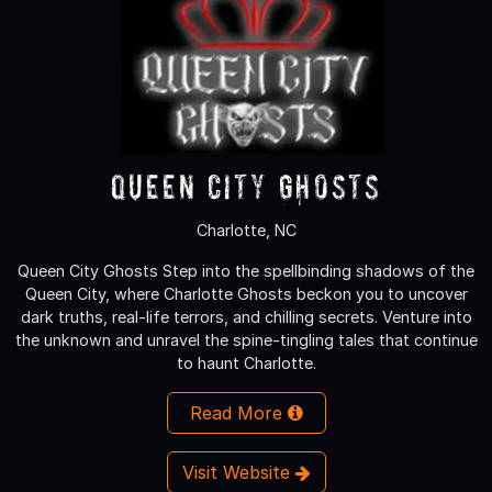
Queen City Ghosts
Charlotte, NC
Queen City Ghosts Step into the spellbinding shadows of the
Queen City, where Charlotte Ghosts beckon you to uncover
dark truths, real-life terrors, and chilling secrets. Venture into
the unknown and unravel the spine-tingling tales that continue
to haunt Charlotte.
Read More
Visit Website