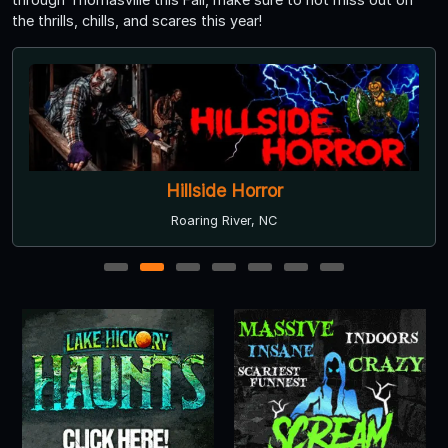
the thrills, chills, and scares this year!
Hillside Horror
Roaring River, NC
1
2
3
4
5
6
7