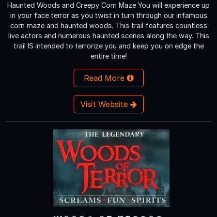
Haunted Woods and Creepy Corn Maze You will experience up
in your face terror as you twist in turn through our infamous
corn maze and haunted woods. This trail features countless
live actors and numerous haunted scenes along the way. This
trail IS intended to terrorize you and keep you on edge the
entire time!
Read More
Visit Website