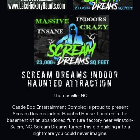
Scream Dreams Indoor
Haunted Attraction
Thomasville, NC
Castle Boo Entertainment Complex is proud to present
Scream Dreams Indoor Haunted House! Located in the
basement of an abandoned furniture factory near Winston-
Salem, NC. Scream Dreams turned this old building into a
nightmare you could never imagine.