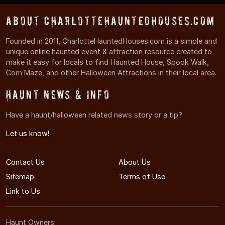
About CharlotteHauntedHouses.com
Founded in 2011, CharlotteHauntedHouses.com is a simple and
unique online haunted event & attraction resource created to
make it easy for locals to find Haunted House, Spook Walk,
Corn Maze, and other Halloween Attractions in their local area.
Haunt News & Info
Have a haunt/halloween related news story or a tip?
Let us know!
Contact Us
About Us
Sitemap
Terms of Use
Link to Us
Haunt Owners: