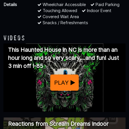
Details
Wheelchair Accessible
Paid Parking
Touching Allowed
Indoor Event
Covered Wait Area
Snacks / Refreshments
Videos
This Haunted House in NC is more than an
hour long and so very scary....and fun! Just
3 min off I-85
PLAY
Reactions from Scream Dreams Indoor