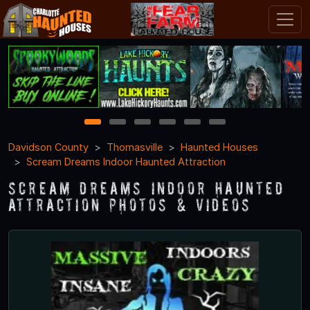
1
2
3
4
5
6
Davidson County
Thomasville
Haunted Houses
Scream Dreams Indoor Haunted Attraction
Scream Dreams Indoor Haunted
Attraction Photos & Videos