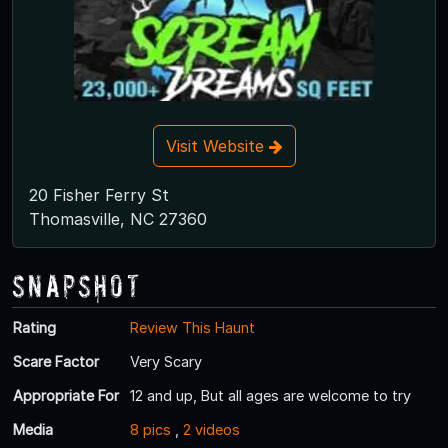
Visit Website
20 Fisher Ferry St
Thomasville, NC 27360
Snapshot
Rating
Review This Haunt
Scare Factor
Very Scary
Appropriate For
12 and up, But all ages are welcome to try
Media
8 pics
,
2 videos