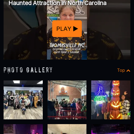
Haunted Attraction in North Carolina
PLAY
Photo Gallery
Top