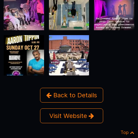
Back to Details
Visit Website
Top